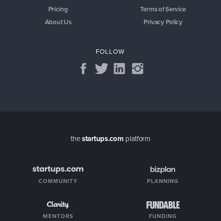
Pricing
Terms of Service
About Us
Privacy Policy
FOLLOW
the
startups.com
platform
COMMUNITY
PLANNING
MENTORS
FUNDING