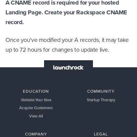
A CNAME record is required for your hosted
Landing Page. Create your Rackspace CNAME
record.
Once you've modified your A records, it may take
up to 72 hours for changes to update live.
EDUCATION
COMMUNITY
Validate Your Idea
Startup Therapy
Acquire Customers
View All
COMPANY
LEGAL