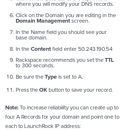
where you will modify your DNS records.
Click on the Domain you are editing in the
Domain Management
screen.
In the Name field you should see your
base domain.
In the
Content
field enter 50.243.190.54
Rackspace recommends you set the
TTL
to 300 seconds.
Be sure the
Type
is set to A.
Press the
OK
button to save your record.
Note:
To increase reliability you can create up to
four A Records for your domain and point one to
each to LaunchRock IP address: