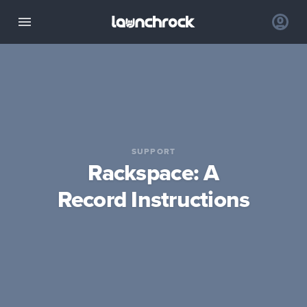
SUPPORT
Rackspace: A
Record Instructions