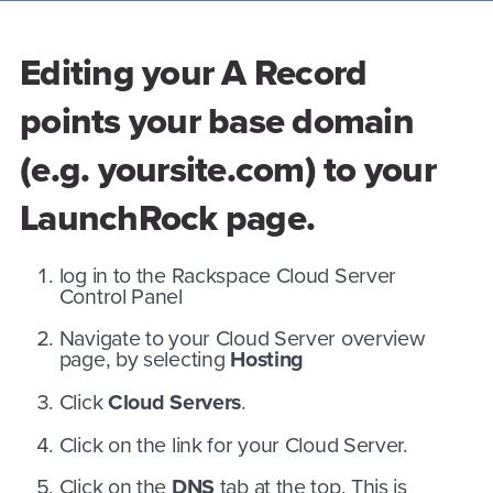
Editing your A Record
points your base domain
(e.g. yoursite.com) to your
LaunchRock page.
log in to the Rackspace Cloud Server
Control Panel
Navigate to your Cloud Server overview
page, by selecting
Hosting
Click
Cloud Servers
.
Click on the link for your Cloud Server.
Click on the
DNS
tab at the top. This is