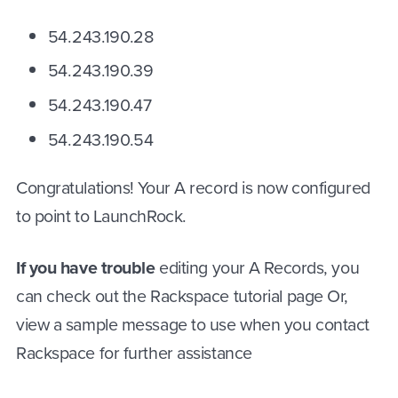
54.243.190.28
54.243.190.39
54.243.190.47
54.243.190.54
Congratulations! Your A record is now configured
to point to LaunchRock.
If you have trouble
editing your A Records, you
can check out the Rackspace tutorial page Or,
view a sample message to use when you contact
Rackspace for further assistance