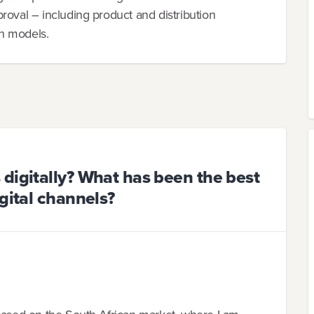
roval – including product and distribution
on models.
digitally? What has been the best
gital channels?