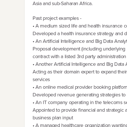
Asia and sub-Saharan Africa.
Past project examples -
• A medium sized life and health insurance
Developed a health insurance strategy and de
• An Artificial Intelligence and Big Data Anal
Proposal development (including underlying cal
contract with a listed 3rd party administrati
• Another Artificial Intelligence and Big Data
Acting as their domain expert to expand their
services
• An online medical provider booking platfo
Developed revenue generating strategies to 
• An IT company operating in the telecoms s
Appointed to provide financial and strategic a
business plan input
• A managed healthcare organization wanting