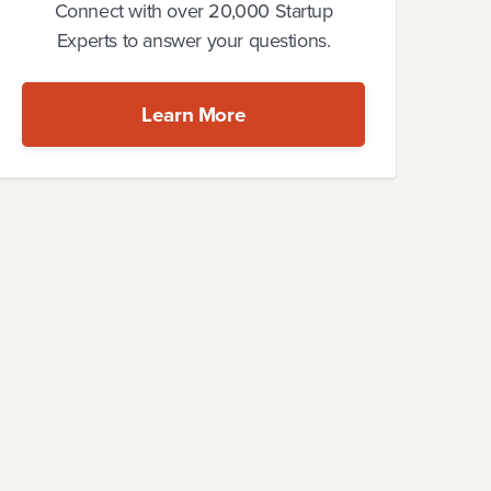
Connect with over 20,000 Startup
Experts to answer your questions.
Learn More