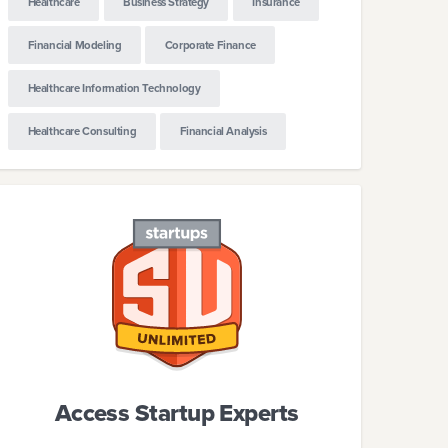
Healthcare
Business Strategy
Insurance
Financial Modeling
Corporate Finance
Healthcare Information Technology
Healthcare Consulting
Financial Analysis
Access Startup Experts