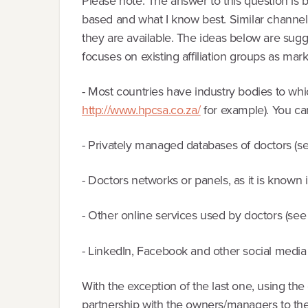
Please note: The answer to this question is
based and what I know best. Similar channels
they are available. The ideas below are sugg
focuses on existing affiliation groups as mar
- Most countries have industry bodies to whic
http://www.hpcsa.co.za/
for example). You ca
- Privately managed databases of doctors (
- Doctors networks or panels, as it is known
- Other online services used by doctors (se
- LinkedIn, Facebook and other social media
With the exception of the last one, using the 
partnership with the owners/managers to the a