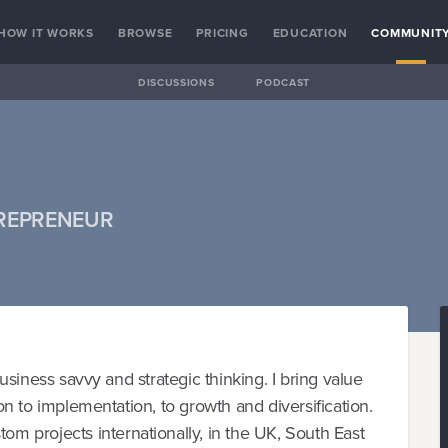
HOW IT WORKS
BROWSE
PRICING
EDUCATION
COMMUNIT
DISCUSSIONS
PODCAST
TREPRENEUR
 business savvy and strategic thinking. I bring value
ion to implementation, to growth and diversification.
 projects internationally, in the UK, South East