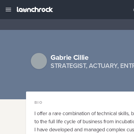
Gabrie Cillie
STRATEGIST, ACTUARY, EN
BIO
I offer a rare combination of technical skills,
to the full life cycle of business from incubat
I have developed and managed complex custom