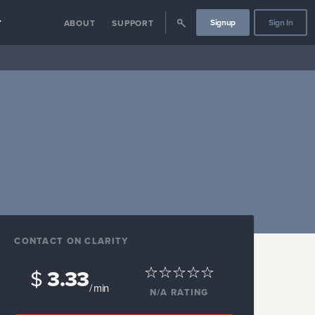
Signup
Sign In
Y
ABOUT
SUPPORT
CONTACT ON CLARITY
$
3.33
/ min
N/A
RATING