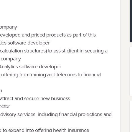
 company
veloped and priced products as part of this
ytics software developer
culation structures) to assist client in securing a
on company
 Analytics software developer
 offering from mining and telecoms to financial
rm
attract and secure new business
ector
dvisory services, including financial projections and
 to expand into offering health insurance