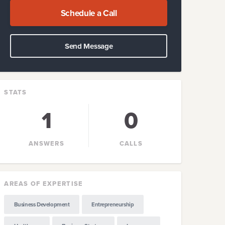
Schedule a Call
Send Message
STATS
1
0
ANSWERS
CALLS
AREAS OF EXPERTISE
Business Development
Entrepreneurship