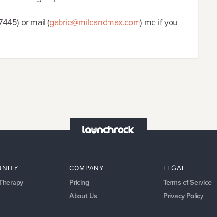
445) or mail (
gabrie@mildandmax.com
) me if you
NITY
COMPANY
LEGAL
 Therapy
Pricing
Terms of Service
About Us
Privacy Policy