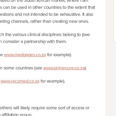
 based on the South African market, where I am
 can be used in other countries to the extent that
estions and not intended to be exhaustive. It also
keting channels, rather than creating new ones.
h the various clinical disciplines belong to (see
n consider a partnership with them.
see
www.medpages.co.za
for example).
 in some countries (see
www.primecure.co.za
).
e
www.recomed.co.za
for example).
others will likely require some sort of access or
ffiliation group.