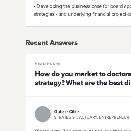
• Developing the business case for board app
strategies - and underlying financial projecti
Recent Answers
HEALTHCARE
How do you market to doctors 
strategy? What are the best di
Gabrie Cillie
STRATEGIST, ACTUARY, ENTREPRENEUR