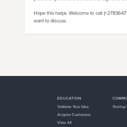
Hope this helps. Welcome to call (+27836477
want to discuss.
EDUCATION
COMMU
Validate Your Idea
Startup
Acquire Customers
View All