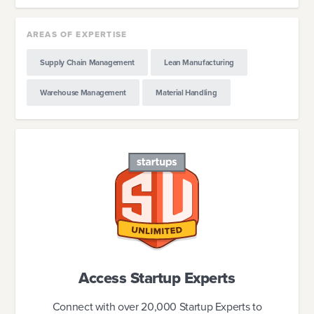
AREAS OF EXPERTISE
Supply Chain Management
Lean Manufacturing
Warehouse Management
Material Handling
Access Startup Experts
Connect with over 20,000 Startup Experts to