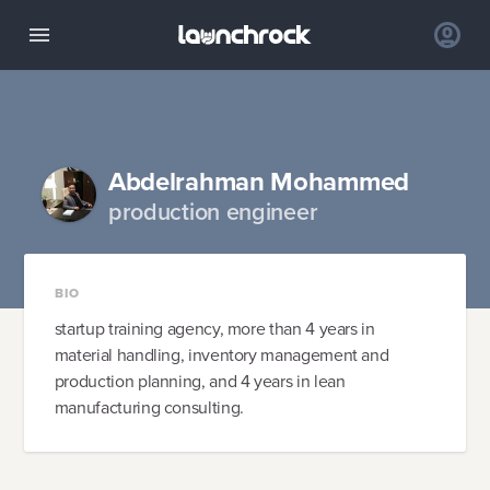
Abdelrahman Mohammed
production engineer
BIO
startup training agency, more than 4 years in
material handling, inventory management and
production planning, and 4 years in lean
manufacturing consulting.