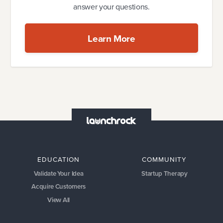
answer your questions.
Learn More
EDUCATION
COMMUNITY
Validate Your Idea
Startup Therapy
Acquire Customers
View All