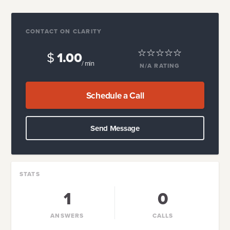
CONTACT ON CLARITY
$
1.00
/ min
N/A
RATING
Schedule a Call
Send Message
STATS
1
0
ANSWERS
CALLS