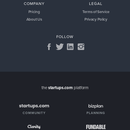
COMPANY
LEGAL
Pricing
Terms of Service
About Us
Privacy Policy
FOLLOW
the
startups.com
platform
COMMUNITY
PLANNING