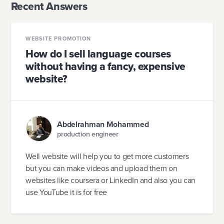
Recent Answers
WEBSITE PROMOTION
How do I sell language courses
without having a fancy, expensive
website?
Abdelrahman Mohammed
production engineer
Well website will help you to get more customers
but you can make videos and upload them on
websites like coursera or LinkedIn and also you can
use YouTube it is for free