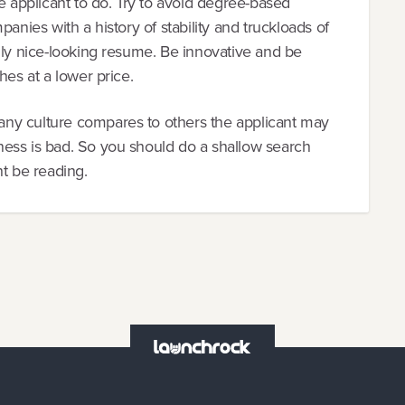
e applicant to do. Try to avoid degree-based
anies with a history of stability and truckloads of
lly nice-looking resume. Be innovative and be
hes at a lower price.
ny culture compares to others the applicant may
ess is bad. So you should do a shallow search
ht be reading.