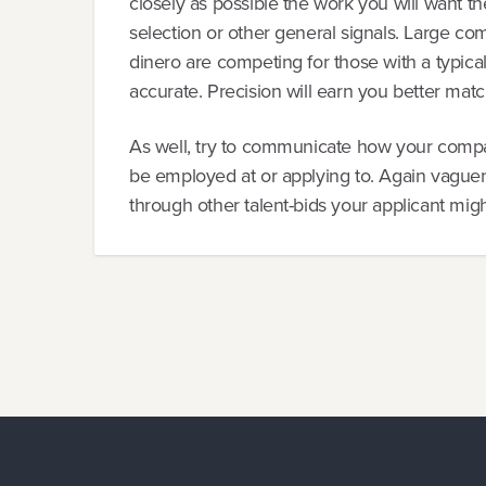
closely as possible the work you will want th
selection or other general signals. Large comp
dinero are competing for those with a typica
accurate. Precision will earn you better matc
As well, try to communicate how your compa
be employed at or applying to. Again vaguen
through other talent-bids your applicant mig