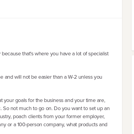
ry because that's where you have a lot of specialist
me and will not be easier than a W-2 unless you
 your goals for the business and your time are,
c. So not much to go on. Do you want to set up an
dustry, poach clients from your former employer,
any or a 100-person company, what products and