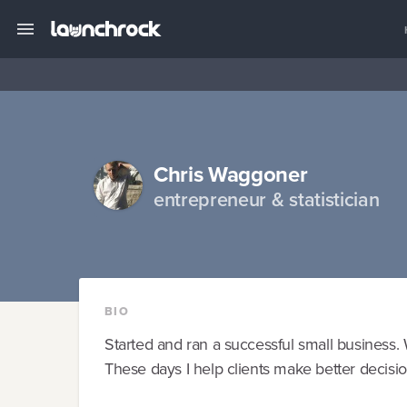
Chris Waggoner
entrepreneur & statistician
BIO
Started and ran a successful small business. W
These days I help clients make better decision