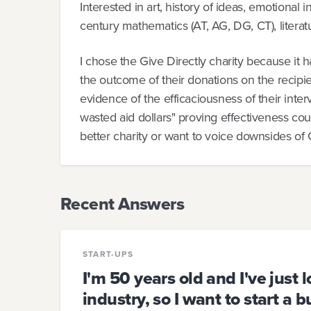
Interested in art, history of ideas, emotional 
century mathematics (AT, AG, DG, CT), literatu
I chose the Give Directly charity because it 
the outcome of their donations on the recipie
evidence of the efficaciousness of their interve
wasted aid dollars" proving effectiveness cou
better charity or want to voice downsides of G
Recent Answers
START-UPS
I'm 50 years old and I've just l
industry, so I want to start a