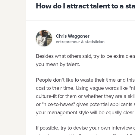
How do I attract talent to a st
Chris Waggoner
entrepreneur & statistician
Besides what others said, try to be extra c
you mean by talent.
People don't like to waste their time and this
cost to their time. Using vague words like "ni
culture-fit for them or whether they are a skil
or "nice-to-haves" gives potential applicants a
your management style will be equally clear-
If possible, try to devise your own interview 