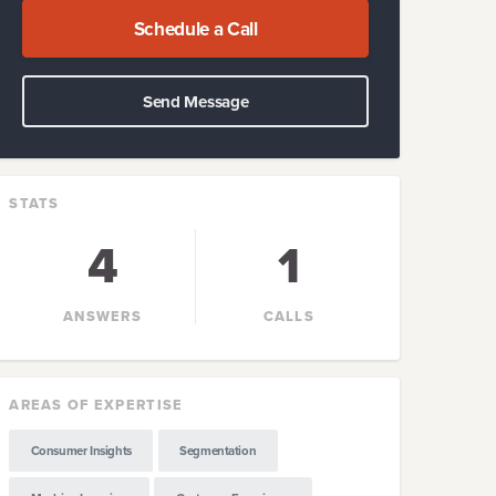
Schedule a Call
Send Message
STATS
4
1
ANSWERS
CALLS
AREAS OF EXPERTISE
Consumer Insights
Segmentation