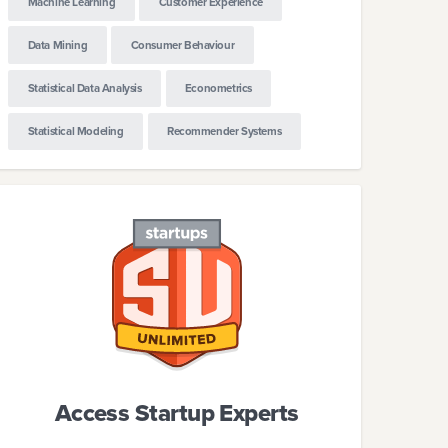
Machine Learning
Customer Experience
Data Mining
Consumer Behaviour
Statistical Data Analysis
Econometrics
Statistical Modeling
Recommender Systems
Access Startup Experts