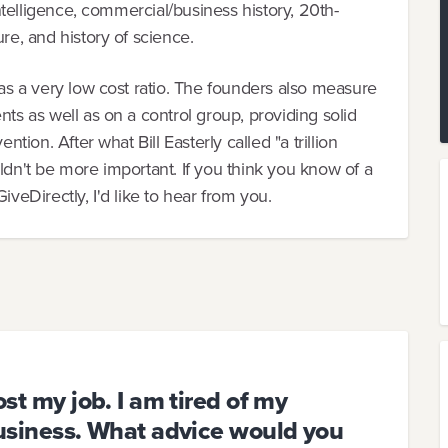
intelligence, commercial/business history, 20th-
re, and history of science.
has a very low cost ratio. The founders also measure
nts as well as on a control group, providing solid
ntion. After what Bill Easterly called "a trillion
ldn't be more important. If you think you know of a
iveDirectly, I'd like to hear from you.
ost my job. I am tired of my
 business. What advice would you