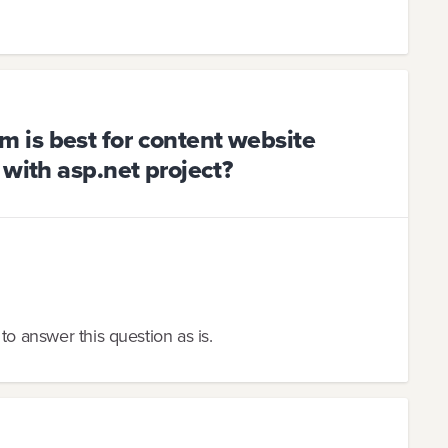
is best for content website
 with asp.net project?
to answer this question as is.