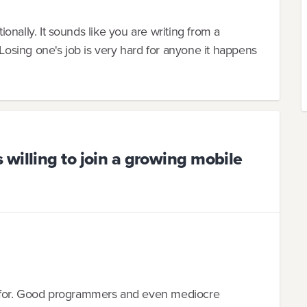
tionally. It sounds like you are writing from a
 Losing one's job is very hard for anyone it happens
willing to join a growing mobile
 for. Good programmers and even mediocre