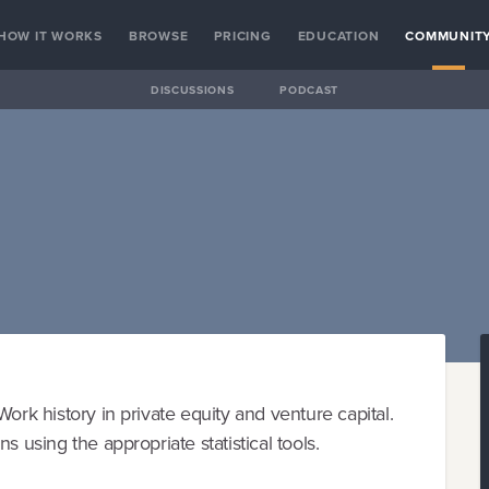
HOW IT WORKS
BROWSE
PRICING
EDUCATION
COMMUNIT
DISCUSSIONS
PODCAST
ork history in private equity and venture capital.
s using the appropriate statistical tools.