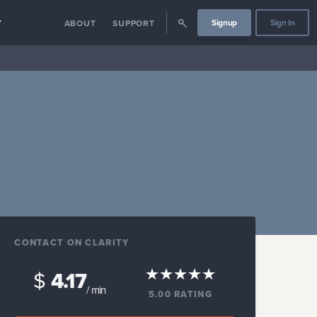
Signup
Sign In
Y
ABOUT
SUPPORT
CONTACT ON CLARITY
$
4.17
/ min
5.00
RATING