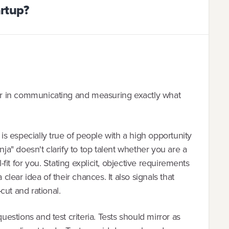
artup?
lear in communicating and measuring exactly what
 is especially true of people with a high opportunity
nja" doesn't clarify to top talent whether you are a
l-fit for you. Stating explicit, objective requirements
 clear idea of their chances. It also signals that
cut and rational.
questions and test criteria. Tests should mirror as