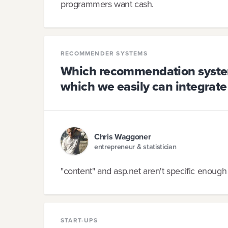
programmers want cash.
RECOMMENDER SYSTEMS
Which recommendation system 
which we easily can integrate
Chris Waggoner
entrepreneur & statistician
"content" and asp.net aren't specific enough 
START-UPS