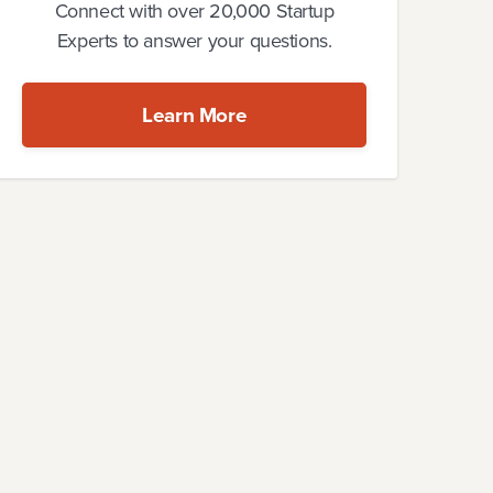
Connect with over 20,000 Startup
Experts to answer your questions.
Learn More