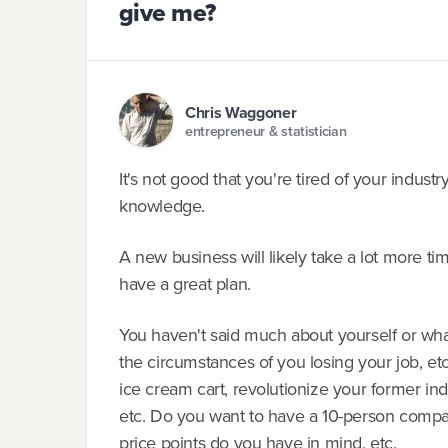
give me?
Chris Waggoner
entrepreneur & statistician
It's not good that you're tired of your indust
knowledge.
A new business will likely take a lot more ti
have a great plan.
You haven't said much about yourself or what
the circumstances of you losing your job, et
ice cream cart, revolutionize your former in
etc. Do you want to have a 10-person comp
price points do you have in mind, etc.