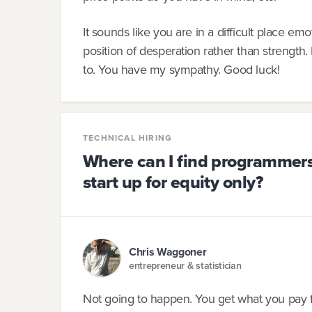
It sounds like you are in a difficult place emo
position of desperation rather than strength.
to. You have my sympathy. Good luck!
TECHNICAL HIRING
Where can I find programmers 
start up for equity only?
Chris Waggoner
entrepreneur & statistician
Not going to happen. You get what you pay