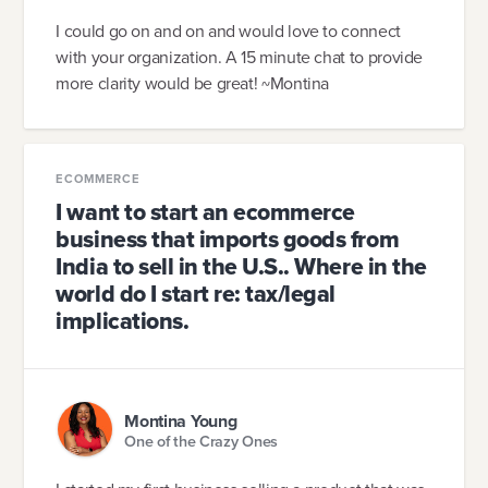
I could go on and on and would love to connect
with your organization. A 15 minute chat to provide
more clarity would be great! ~Montina
ECOMMERCE
I want to start an ecommerce
business that imports goods from
India to sell in the U.S.. Where in the
world do I start re: tax/legal
implications.
Montina Young
One of the Crazy Ones