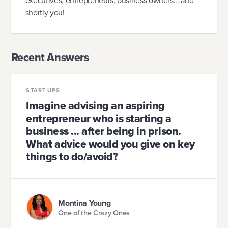
executives, entrepreneurs, business owners... and
shortly you!
Recent Answers
START-UPS
Imagine advising an aspiring
entrepreneur who is starting a
business ... after being in prison.
What advice would you give on key
things to do/avoid?
Montina Young
One of the Crazy Ones