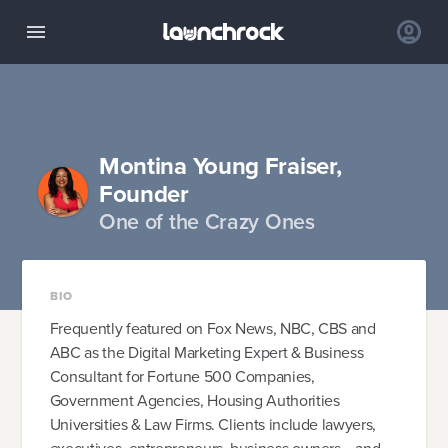
Montina Young Fraiser,
Founder
One of the Crazy Ones
BIO
Frequently featured on Fox News, NBC, CBS and
ABC as the Digital Marketing Expert & Business
Consultant for Fortune 500 Companies,
Government Agencies, Housing Authorities
Universities & Law Firms. Clients include lawyers,