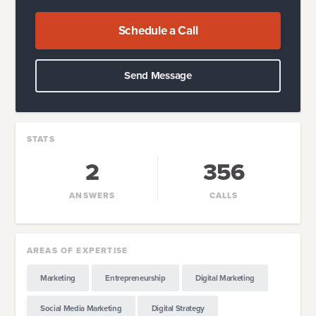
Schedule a Call
Send Message
STATS
2
356
ANSWERS
CALLS
AREAS OF EXPERTISE
Marketing
Entrepreneurship
Digital Marketing
Social Media Marketing
Digital Strategy