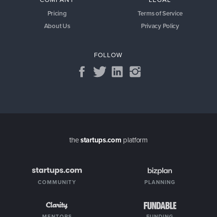
Pricing
Terms of Service
About Us
Privacy Policy
FOLLOW
the
startups.com
platform
COMMUNITY
PLANNING
MENTORS
FUNDING