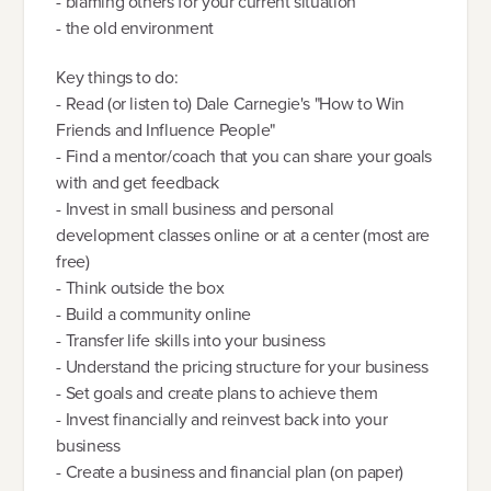
- blaming others for your current situation
- the old environment
Key things to do:
- Read (or listen to) Dale Carnegie's "How to Win
Friends and Influence People"
- Find a mentor/coach that you can share your goals
with and get feedback
- Invest in small business and personal
development classes online or at a center (most are
free)
- Think outside the box
- Build a community online
- Transfer life skills into your business
- Understand the pricing structure for your business
- Set goals and create plans to achieve them
- Invest financially and reinvest back into your
business
- Create a business and financial plan (on paper)