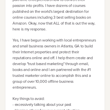
passion into profits. I have dozens of courses
published on the world's largest destination for
online courses including 3 best selling books on
Amazon. Okay, now that ALL of that is out the way,
here is my response.
Yes, I have begun working with local entrepreneurs
and small business owners in Atlanta, GA to build
their Internet properties and protect their
reputations online and off. I help them create and
develop "trust based marketing" through email,
books and online and I am partnered with the #1
trusted marketer online to accomplish this and a
group of over 10,000 offline business
entrepreneurs.
Key things to avoid:
- excessively talking about your past