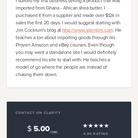
I started my first business selling a product that was
imported from Ghana - African shea butter. I
purchased it from a supplier and made over $12k in
sales the first 20 days. I would suggest starting with
Jim Cockrum's blog at
http://www.silentjim.com
. He
teaches a ton about importing goods through his
Proven Amazon and eBay courses. Even though
you may want a standalone site I would definitely
recommend his site to start with. He teaches a
model of go where the people are instead of
chasing them down.
CONTACT ON CLARITY
$
5.00
/ min
4.96
RATING