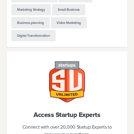
Marketing Strategy
Small Business
Business planning
Video Marketing
Digital Transformation
Access Startup Experts
Connect with over 20,000 Startup Experts to