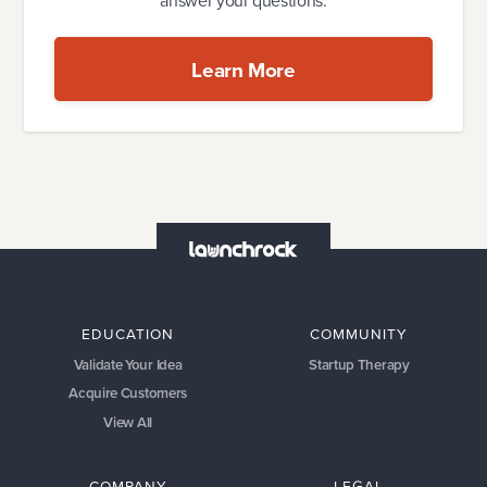
answer your questions.
Learn More
EDUCATION
COMMUNITY
Validate Your Idea
Startup Therapy
Acquire Customers
View All
COMPANY
LEGAL