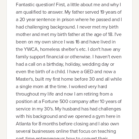
Fantastic question! First, a little about me and why I
am qualified to answer. My father served 19 years of
a 20 year sentence in prison where he passed and I
had challenging background. I never met my birth
mother and met my birth father at the age of 18. I've
been on my own since I was 16 and have lived in
the YWCA, homeless shelter's etc. I don't have any
family support financial or otherwise. I haven't even
had a call on a birthday, holiday, wedding day or
even the birth of a child. I have a GED and now a
Master's, built my first home before 30 and all while
a single mom at the time. I worked very hard
throughout my life and now I am retiring from a
position at a Fortune 500 company after 10 years of
service in my 30's. My husband has had challenges
with his background and we opened a gym here in
Atlanta for 8 months before closing and I also own
several businesses online that focus on teaching
part-time entrepreneurs how to convert their