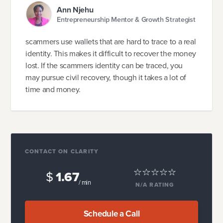
Ann Njehu
Entrepreneurship Mentor & Growth Strategist
scammers use wallets that are hard to trace to a real
identity. This makes it difficult to recover the money
lost. If the scammers identity can be traced, you
may pursue civil recovery, though it takes a lot of
time and money.
CONTACT ON CLARITY
$
1.67
/ min
N/A
RATING
Schedule a Call