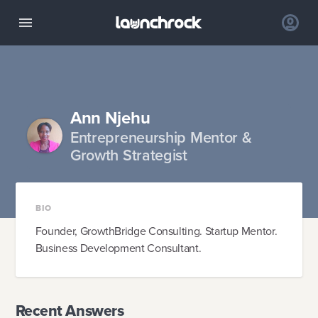
Ann Njehu
Entrepreneurship Mentor &
Growth Strategist
BIO
Founder, GrowthBridge Consulting. Startup Mentor.
Business Development Consultant.
Recent Answers