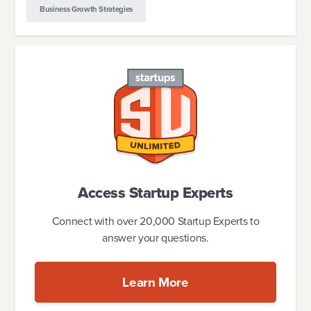
Business Growth Strategies
Access Startup Experts
Connect with over 20,000 Startup Experts to
answer your questions.
Learn More