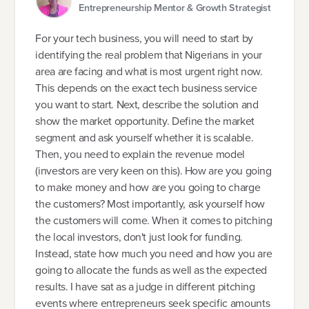
Entrepreneurship Mentor & Growth Strategist
For your tech business, you will need to start by
identifying the real problem that Nigerians in your
area are facing and what is most urgent right now.
This depends on the exact tech business service
you want to start. Next, describe the solution and
show the market opportunity. Define the market
segment and ask yourself whether it is scalable.
Then, you need to explain the revenue model
(investors are very keen on this). How are you going
to make money and how are you going to charge
the customers? Most importantly, ask yourself how
the customers will come. When it comes to pitching
the local investors, don't just look for funding.
Instead, state how much you need and how you are
going to allocate the funds as well as the expected
results. I have sat as a judge in different pitching
events where entrepreneurs seek specific amounts