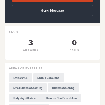
Send Message
STATS
3
0
ANSWERS
CALLS
AREAS OF EXPERTISE
Lean startup
Startup Consulting
Small Business Coaching
Business Coaching
Early-stage Startups
Business Plan Formulation