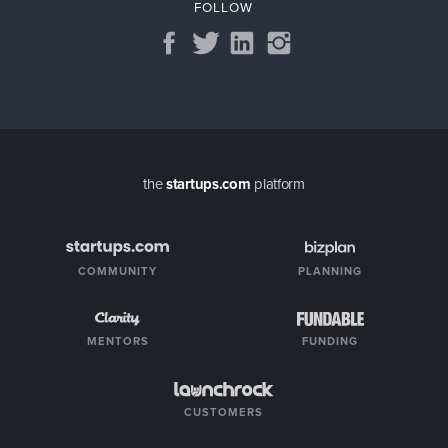
FOLLOW
the
startups.com
platform
COMMUNITY
PLANNING
MENTORS
FUNDING
CUSTOMERS