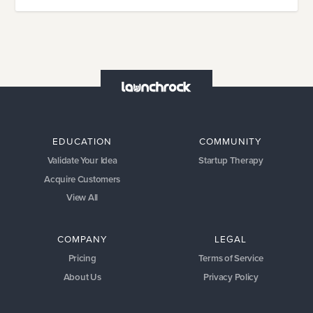
EDUCATION
COMMUNITY
Validate Your Idea
Startup Therapy
Acquire Customers
View All
COMPANY
LEGAL
Pricing
Terms of Service
About Us
Privacy Policy