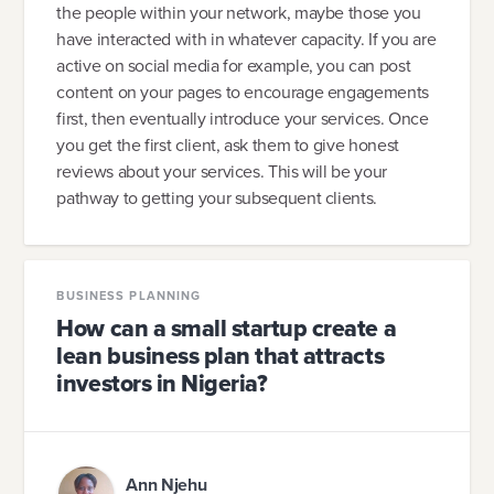
the people within your network, maybe those you
have interacted with in whatever capacity. If you are
active on social media for example, you can post
content on your pages to encourage engagements
first, then eventually introduce your services. Once
you get the first client, ask them to give honest
reviews about your services. This will be your
pathway to getting your subsequent clients.
BUSINESS PLANNING
How can a small startup create a
lean business plan that attracts
investors in Nigeria?
Ann Njehu