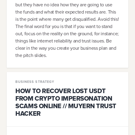
but they have no idea how they are going to use
the funds and what their expected results are. This
is the point where many get disqualified. Avoid this!
The final word for you is that if you want to stand
out, focus on the reality on the ground, for instance;
things like internet reliability and trust issues. Be
clear in the way you create your business plan and
the pitch slides.
BUSINESS STRATEGY
HOW TO RECOVER LOST USDT
FROM CRYPTO IMPERSONATION
SCAMS ONLINE // MUYERN TRUST
HACKER