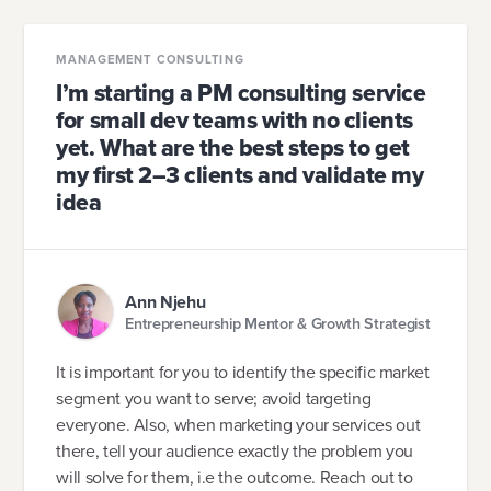
MANAGEMENT CONSULTING
I’m starting a PM consulting service
for small dev teams with no clients
yet. What are the best steps to get
my first 2–3 clients and validate my
idea
Ann Njehu
Entrepreneurship Mentor & Growth Strategist
It is important for you to identify the specific market
segment you want to serve; avoid targeting
everyone. Also, when marketing your services out
there, tell your audience exactly the problem you
will solve for them, i.e the outcome. Reach out to