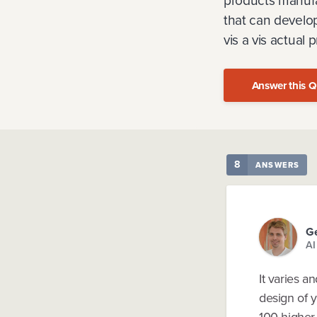
products manufa
that can develo
vis a vis actual
Answer this Q
8
ANSWERS
Ge
AI
It varies a
design of y