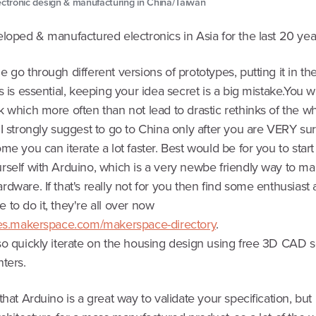
ectronic design & manufacturing in China/Taiwan
loped & manufactured electronics in Asia for the last 20 yea
 go through different versions of prototypes, putting it in th
s is essential, keeping your idea secret is a big mistake.You wil
 which more often than not lead to drastic rethinks of the w
 I strongly suggest to go to China only after you are VERY su
me you can iterate a lot faster. Best would be for you to start
rself with Arduino, which is a very newbe friendly way to m
dware. If that's really not for you then find some enthusiast a
to do it, they're all over now
ces.makerspace.com/makerspace-directory
.
so quickly iterate on the housing design using free 3D CAD 
ters.
that Arduino is a great way to validate your specification, but 