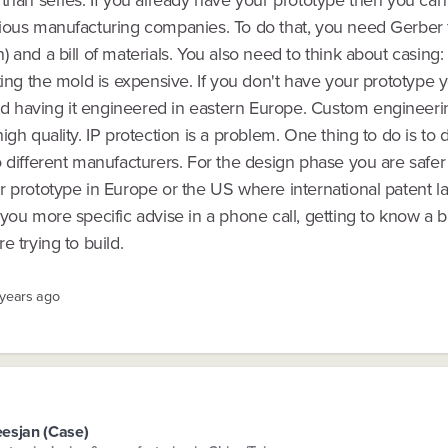
 than series. If you already have your prototype then you ca
ious manufacturing companies. To do that, you need Gerber f
 and a bill of materials. You also need to think about casing:
ting the mold is expensive. If you don't have your prototype ye
having it engineered in eastern Europe. Custom engineeri
igh quality. IP protection is a problem. One thing to do is to d
 different manufacturers. For the design phase you are safer 
 prototype in Europe or the US where international patent la
you more specific advise in a phone call, getting to know a bi
e trying to build.
 years ago
esjan (Case)