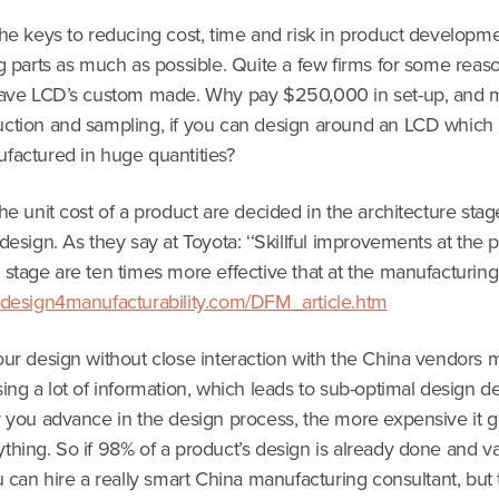
he keys to reducing cost, time and risk in product developme
g parts as much as possible. Quite a few firms for some reason
have LCD’s custom made. Why pay $250,000 in set-up, and 
ction and sampling, if you can design around an LCD which 
factured in huge quantities?
he unit cost of a product are decided in the architecture sta
design. As they say at Toyota: ‘‘Skillful improvements at the 
stage are ten times more effective that at the manufacturing 
.design4manufacturability.com/DFM_article.htm
our design without close interaction with the China vendors
ing a lot of information, which leads to sub-optimal design de
r you advance in the design process, the more expensive it g
hing. So if 98% of a product’s design is already done and va
u can hire a really smart China manufacturing consultant, but 