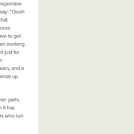
 responsive
 say: “Oooh
that
ncess.
ave to get
een working
 just for
om
ears, and a
y ends up
en parts,
 it has
ers who run