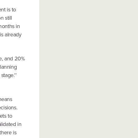
nt is to
 still
months in
is already
ge, and 20%
planning
stage.’’
 means
cisions.
ets to
lidated in
there is