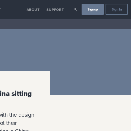
Signup
Sign In
Y
ABOUT
SUPPORT
na sitting
with the design
t their