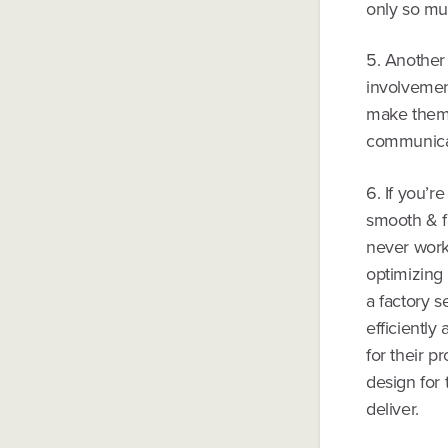
only so mu
5. Another 
involvement
make them 
communicat
6. If you’r
smooth & fa
never work
optimizing
a factory s
efficiently
for their p
design for 
deliver.