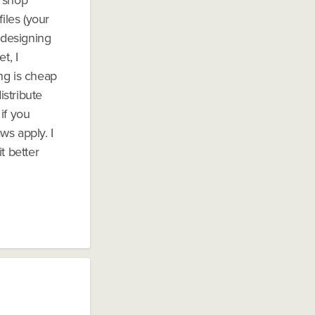
n shop
iles (your
 designing
t, I
ng is cheap
istribute
if you
ws apply. I
t better