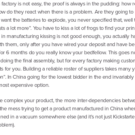
a factory is not easy, the proof is always in the pudding: how
how do they react when there is a problem. Are they going to
want the batteries to explode, you never specified that, well 
sts a lot more”. You have to kiss a lot of frogs to find your pri
 in manufacturing kissing is not good enough, you actually h
ith them, only after you have wired your deposit and have b
or 6 months do you really know your bedfellow. This goes not
 doing the final assembly, but for every factory making cust
for you. Building a reliable roster of suppliers takes many y
tion”. In China going for the lowest bidder in the end invariabl
most expensive option.
e complex your product, the more inter-dependencies betwe
 the mess trying to get a product manufactured in China when
ned in a vacuum somewhere else (and it’s not just Kickstart
roblem).