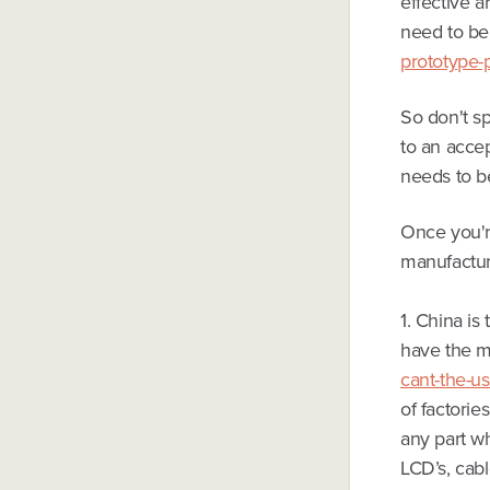
effective a
need to be
prototype-
So don't sp
to an accep
needs to b
Once you'r
manufactur
1. China is
have the m
cant-the-u
of factorie
any part w
LCD’s, cab