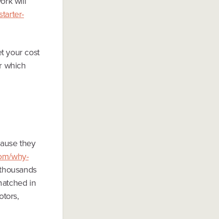
ork will
tarter-
t your cost
or which
cause they
com/why-
thousands
matched in
otors,