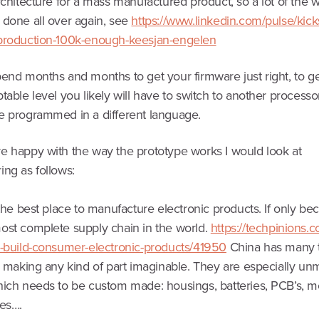
rchitecture for a mass manufactured product, so a lot of the w
 done all over again, see
https://www.linkedin.com/pulse/kicks
production-100k-enough-keesjan-engelen
end months and months to get your firmware just right, to ge
table level you likely will have to switch to another process
e programmed in a different language.
e happy with the way the prototype works I would look at
ing as follows:
 the best place to manufacture electronic products. If only be
ost complete supply chain in the world.
https://techpinions.
s-build-consumer-electronic-products/41950
China has many 
s making any kind of part imaginable. They are especially un
hich needs to be custom made: housings, batteries, PCB’s, m
les….