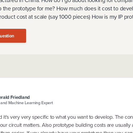
ctured in China. How do I go about looking for compan
p the prototype for me? How much does it cost to deve
 product cost at scale (say 1000 pieces) How is my IP pr
uestion
rald Friedland
 and Machine Learning Expert
nd it's very very specific to what you want to develop. The co
our circuit matters. Also prototype building costs are usually a