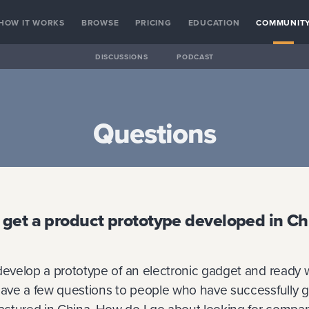
HOW IT WORKS
BROWSE
PRICING
EDUCATION
COMMUNIT
DISCUSSIONS
PODCAST
Questions
get a product prototype developed in Chi
develop a prototype of an electronic gadget and ready 
Have a few questions to people who have successfully go