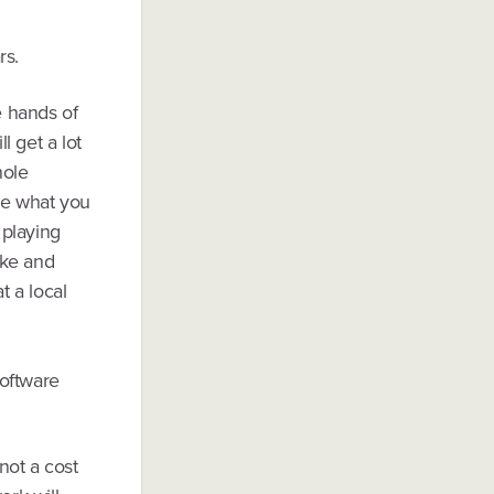
rs.
e hands of
l get a lot
hole
re what you
 playing
ake and
t a local
software
not a cost