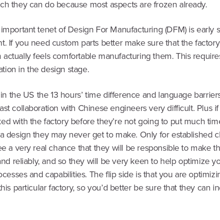
ch they can do because most aspects are frozen already.
important tenet of Design For Manufacturing (DFM) is early s
. If you need custom parts better make sure that the factory
actually feels comfortable manufacturing them. This requires
ion in the design stage.
e in the US the 13 hours’ time difference and language barrie
st collaboration with Chinese engineers very difficult. Plus i
ed with the factory before they’re not going to put much tim
 a design they may never get to make. Only for established c
ee a very real chance that they will be responsible to make th
 and reliably, and so they will be very keen to help optimize y
rocesses and capabilities. The flip side is that you are optimiz
this particular factory, so you’d better be sure that they can 