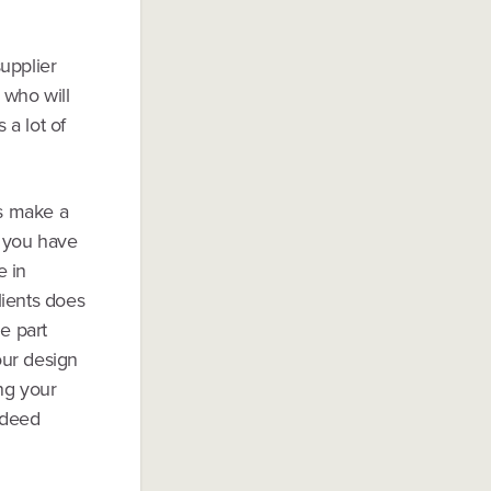
upplier
 who will
 a lot of
rs make a
f you have
e in
lients does
e part
our design
ing your
indeed