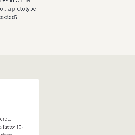
ies in China
lop a prototype
otected?
ncrete
 factor 10-