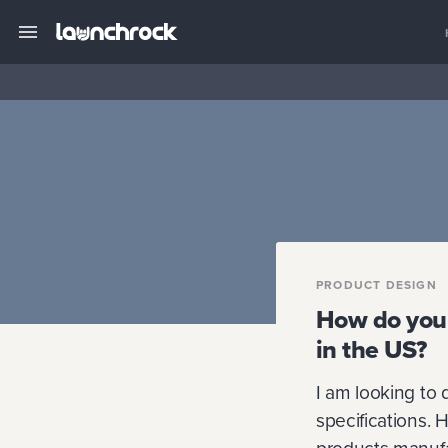
PRODUCT DESIGN
How do you 
in the US?
I am looking to 
specifications. 