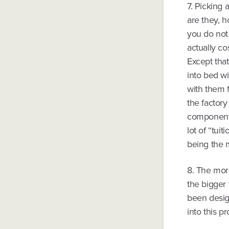
7. Picking 
are they, 
you do not 
actually co
Except that
into bed w
with them f
the factory
components 
lot of “tui
being the 
8. The mor
the bigger
been desig
into this p