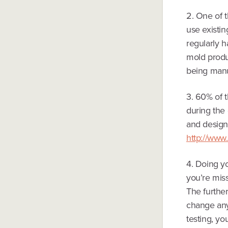
2. One of t
use existin
regularly 
mold produ
being manu
3. 60% of t
during the 
and design 
http://www
4. Doing y
you’re miss
The furthe
change anyt
testing, yo