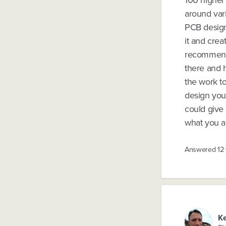
100 higher
around var
PCB design)
it and crea
recommend 
there and h
the work to
design your
could give 
what you ar
Answered
12
Ke