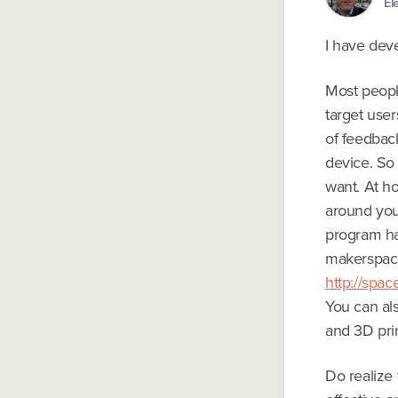
El
I have deve
Most people
target user
of feedback
device. So
want. At ho
around you
program har
makerspace 
http://spa
You can al
and 3D prin
Do realize 