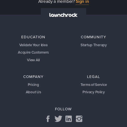
Already a member?
Sign in
EDUCATION
COMMUNITY
Validate Your Idea
Startup Therapy
Acquire Customers
View All
COMPANY
LEGAL
Pricing
Terms of Service
About Us
Privacy Policy
FOLLOW