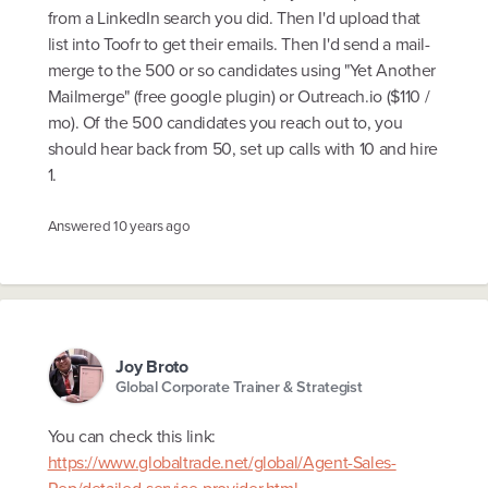
from a LinkedIn search you did. Then I'd upload that
list into Toofr to get their emails. Then I'd send a mail-
merge to the 500 or so candidates using "Yet Another
Mailmerge" (free google plugin) or Outreach.io ($110 /
mo). Of the 500 candidates you reach out to, you
should hear back from 50, set up calls with 10 and hire
1.
Answered
10 years ago
Joy Broto
Global Corporate Trainer & Strategist
You can check this link:
https://www.globaltrade.net/global/Agent-Sales-