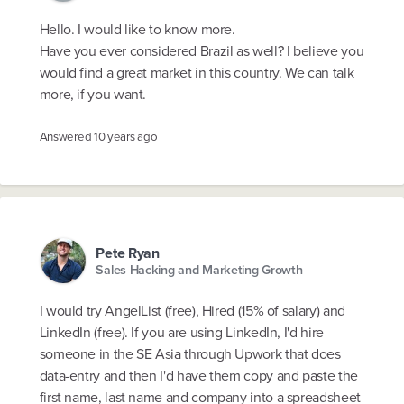
Hello. I would like to know more.
Have you ever considered Brazil as well? I believe you
would find a great market in this country. We can talk
more, if you want.
Answered
10 years ago
Pete Ryan
Sales Hacking and Marketing Growth
I would try AngelList (free), Hired (15% of salary) and
LinkedIn (free). If you are using LinkedIn, I'd hire
someone in the SE Asia through Upwork that does
data-entry and then I'd have them copy and paste the
first name, last name and company into a spreadsheet