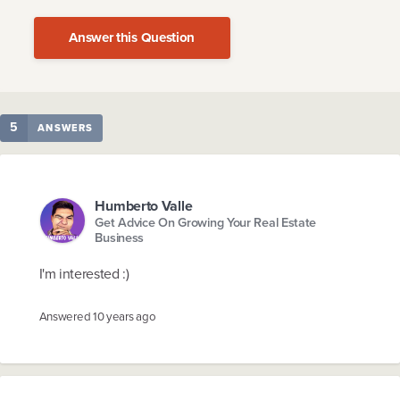
Answer this Question
5
ANSWERS
Humberto Valle
Get Advice On Growing Your Real Estate
Business
I'm interested :)
Answered
10 years ago