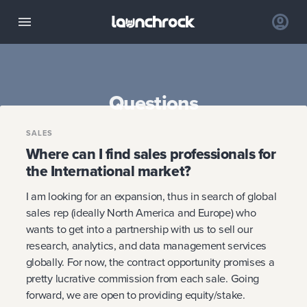
Questions
SALES
Where can I find sales professionals for
the International market?
I am looking for an expansion, thus in search of global
sales rep (ideally North America and Europe) who
wants to get into a partnership with us to sell our
research, analytics, and data management services
globally. For now, the contract opportunity promises a
pretty lucrative commission from each sale. Going
forward, we are open to providing equity/stake.