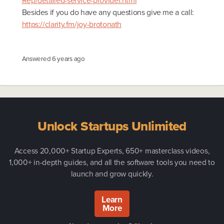
Rep/detailed-service-provider.html
Besides if you do have any questions give me a call:
https://clarity.fm/joy-brotonath
Answered
6 years ago
Unlock Startups Unlimited
Access 20,000+ Startup Experts, 650+ masterclass videos,
1,000+ in-depth guides, and all the software tools you need to
launch and grow quickly.
Learn
More