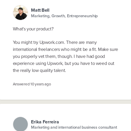
Matt Bell
Marketing, Growth, Entrepreneurship
What's your product?
You might try Upwork.com. There are many
international freelancers who might be a fit. Make sure
you properly vet them, though. I have had good
experience using Upwork, but you have to weed out
the really low quality talent.
Answered
10 years ago
Erika Ferreira
Marketing and international business consultant