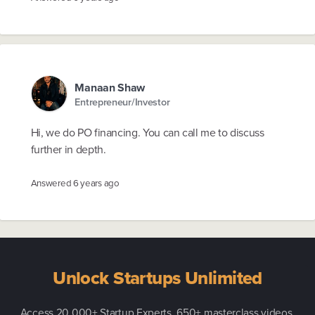
Manaan Shaw
Entrepreneur/Investor
Hi, we do PO financing. You can call me to discuss
further in depth.
Answered
6 years ago
Unlock Startups Unlimited
Access 20,000+ Startup Experts, 650+ masterclass videos,