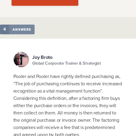
4
ANSWERS
Joy Broto
Global Corporate Trainer & Strategist
Pooler and Pooler have rightly defined purchasing as,
“The job of purchasing continues to receive increased
recognition as a vital management function”.
Considering this definition, after a factoring firm buys
either the purchase orders or the invoices, they will
then collect on them. All money is then returned to
the original purchase or invoice owner. The factoring
companies will receive a fee that is predetermined
and agreed upon by both parties.