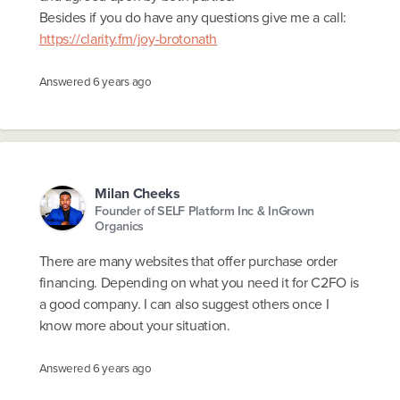
Besides if you do have any questions give me a call:
https://clarity.fm/joy-brotonath
Answered
6 years ago
Milan Cheeks
Founder of SELF Platform Inc & InGrown
Organics
There are many websites that offer purchase order
financing. Depending on what you need it for C2FO is
a good company. I can also suggest others once I
know more about your situation.
Answered
6 years ago