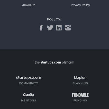
About Us
Privacy Policy
FOLLOW
the
startups.com
platform
COMMUNITY
PLANNING
MENTORS
FUNDING