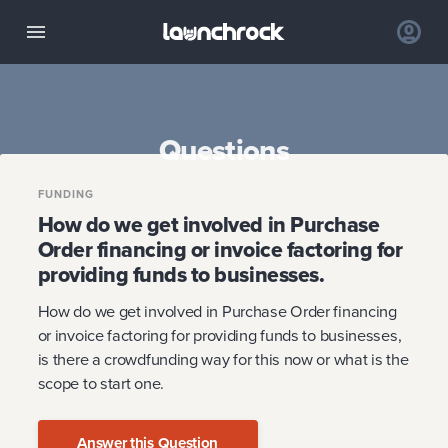
Questions
FUNDING
How do we get involved in Purchase
Order financing or invoice factoring for
providing funds to businesses.
How do we get involved in Purchase Order financing
or invoice factoring for providing funds to businesses,
is there a crowdfunding way for this now or what is the
scope to start one.
Answer this Question