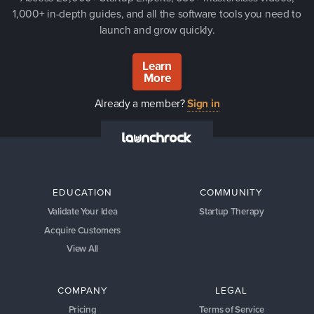
1,000+ in-depth guides, and all the software tools you need to
launch and grow quickly.
Learn
More
Already a member?
Sign in
EDUCATION
COMMUNITY
Validate Your Idea
Startup Therapy
Acquire Customers
View All
COMPANY
LEGAL
Pricing
Terms of Service