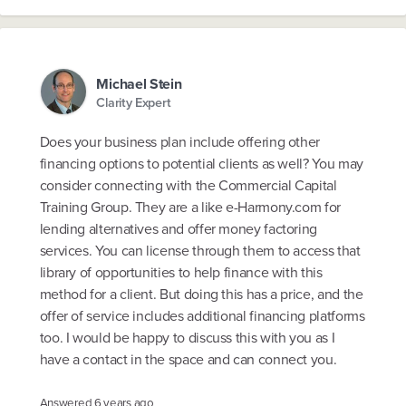
Michael Stein
Clarity Expert
Does your business plan include offering other
financing options to potential clients as well? You may
consider connecting with the Commercial Capital
Training Group. They are a like e-Harmony.com for
lending alternatives and offer money factoring
services. You can license through them to access that
library of opportunities to help finance with this
method for a client. But doing this has a price, and the
offer of service includes additional financing platforms
too. I would be happy to discuss this with you as I
have a contact in the space and can connect you.
Answered
6 years ago