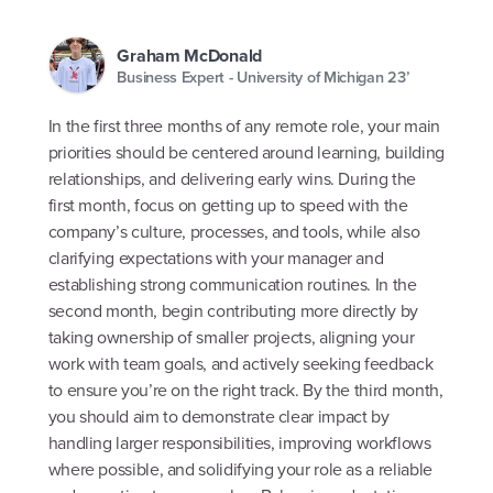
Graham McDonald
Business Expert - University of Michigan 23’
In the first three months of any remote role, your main
priorities should be centered around learning, building
relationships, and delivering early wins. During the
first month, focus on getting up to speed with the
company’s culture, processes, and tools, while also
clarifying expectations with your manager and
establishing strong communication routines. In the
second month, begin contributing more directly by
taking ownership of smaller projects, aligning your
work with team goals, and actively seeking feedback
to ensure you’re on the right track. By the third month,
you should aim to demonstrate clear impact by
handling larger responsibilities, improving workflows
where possible, and solidifying your role as a reliable