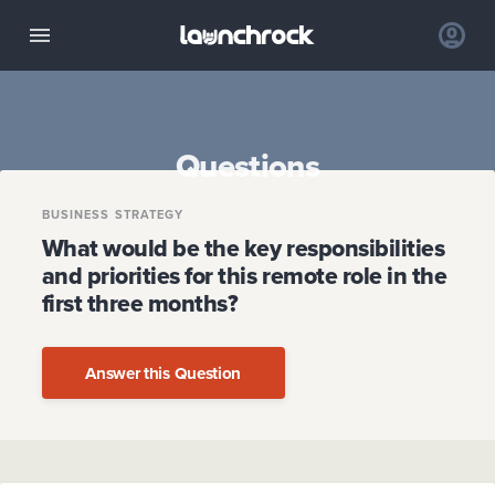
Questions
BUSINESS STRATEGY
What would be the key responsibilities
and priorities for this remote role in the
first three months?
Answer this Question