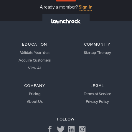
Already a member?
Sign in
EDUCATION
COMMUNITY
Validate Your Idea
Startup Therapy
Acquire Customers
View All
COMPANY
LEGAL
Pricing
Terms of Service
About Us
Privacy Policy
FOLLOW