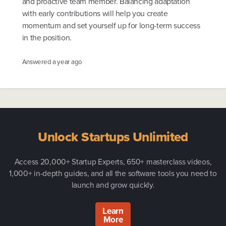
and proactive team member. Balancing adaptation
with early contributions will help you create
momentum and set yourself up for long-term success
in the position.
Answered
a year ago
Unlock Startups Unlimited
Access 20,000+ Startup Experts, 650+ masterclass videos,
1,000+ in-depth guides, and all the software tools you need to
launch and grow quickly.
Learn
More