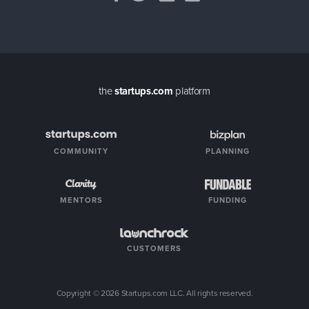
the
startups.com
platform
COMMUNITY
PLANNING
MENTORS
FUNDING
CUSTOMERS
Copyright ©
2026
Startups.com LLC. All rights reserved.