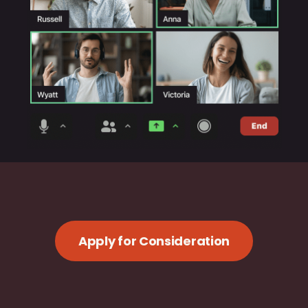
Apply for Consideration