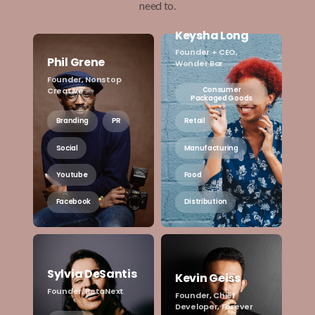
need to.
Keysha Long
Founder + CEO,
Phil Grene
Wonder Bar
Founder, Nonstop
Consumer
Creative
Packaged Goods
Branding
PR
Retail
Social
Manufacturing
Youtube
Food
Facebook
Distribution
Sylvia DeSantis
Kevin Geiss
Founder, BetaNext
Founder, Chief
Developer, Forever