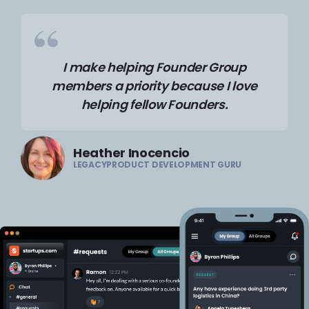
I make helping Founder Group
members a priority because I love
helping fellow Founders.
Heather Inocencio
LEGACYPRODUCT DEVELOPMENT GURU