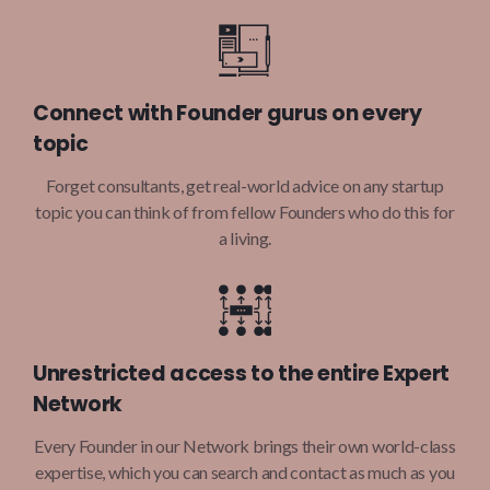
Connect with Founder gurus on every
topic
Forget consultants, get real-world advice on any startup
topic you can think of from fellow Founders who do this for
a living.
Unrestricted access to the entire Expert
Network
Every Founder in our Network brings their own world-class
expertise, which you can search and contact as much as you