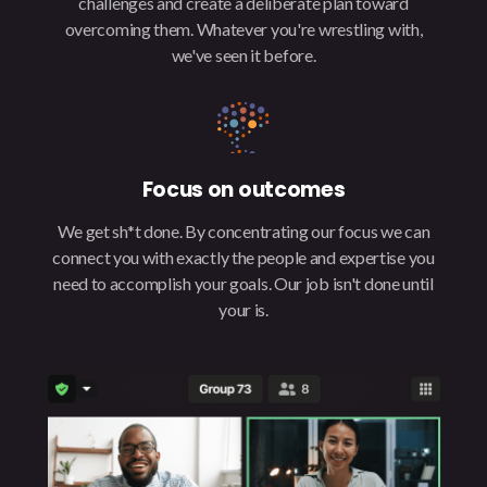
challenges and create a deliberate plan toward
overcoming them. Whatever you're wrestling with,
we've seen it before.
Focus on outcomes
We get sh*t done. By concentrating our focus we can
connect you with exactly the people and expertise you
need to accomplish your goals. Our job isn't done until
your is.