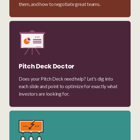
them, and how to negotiate great teams.
Pitch Deck Doctor
Does your Pitch Deck need help? Let's dig into
each slide and point to optimize for exactly what
investors are looking for.