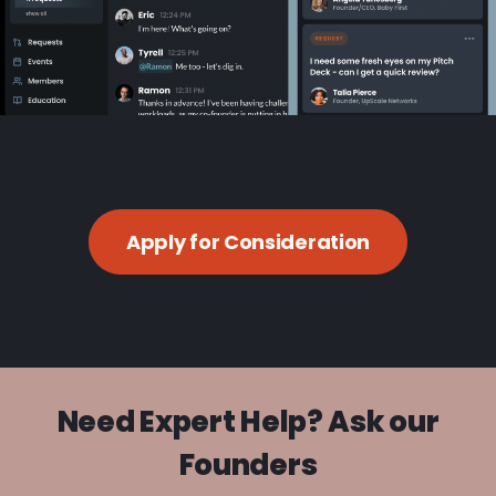
Apply for Consideration
Need Expert Help? Ask our
Founders