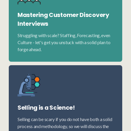
Mastering Customer Discovery
Interviews
Struggling with scale? Staffing, Forecasting, even
Culture - let's get you unstuck with a solid plan to
forge ahead.
Selling is a Science!
Selling can be scary if you do not have both a solid
process and methodology, so we will discuss the