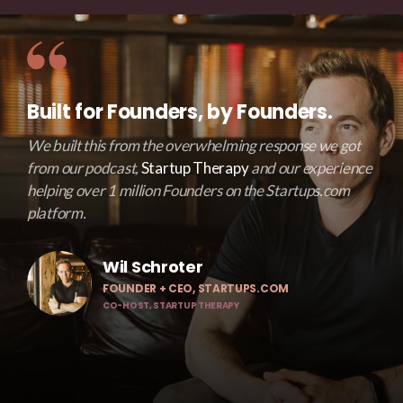
Built for Founders, by Founders.
We built this from the overwhelming response we got
from our podcast,
Startup Therapy
and our experience
helping over 1 million Founders on the Startups.com
platform.
Wil Schroter
FOUNDER + CEO, STARTUPS.COM
CO-HOST, STARTUP THERAPY