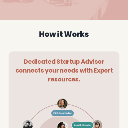
How it Works
Dedicated Startup Advisor
connects your needs with Expert
resources.