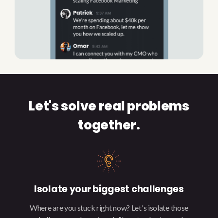
Let's solve real problems
together.
Isolate your biggest challenges
Where are you stuck right now? Let's isolate those