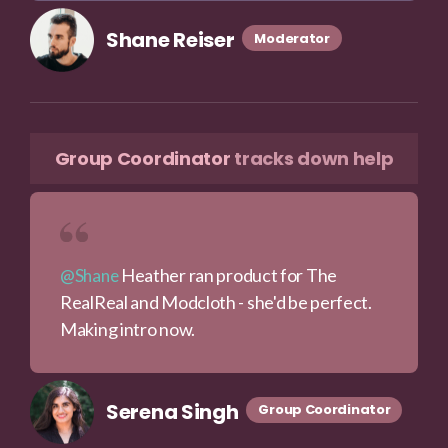
Shane Reiser
Moderator
Group Coordinator
tracks down help
Heather ran product for The
@Shane
RealReal and Modcloth - she'd be perfect.
Making intro now.
Serena Singh
Group Coordinator