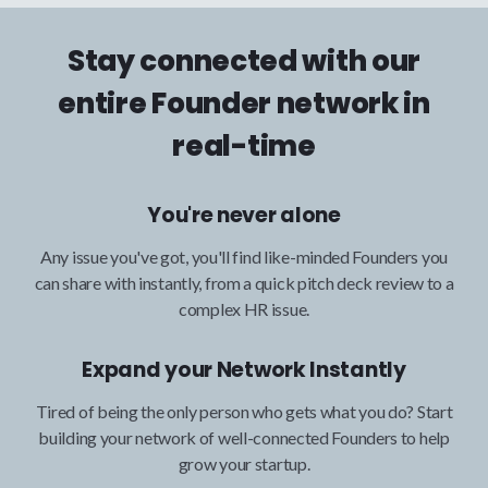
Stay connected with our
entire Founder network in
real-time
You're never alone
Any issue you've got, you'll find like-minded Founders you
can share with instantly, from a quick pitch deck review to a
complex HR issue.
Expand your Network Instantly
Tired of being the only person who gets what you do? Start
building your network of well-connected Founders to help
grow your startup.