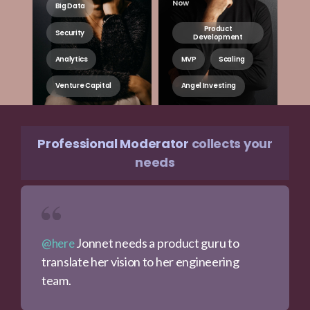
Now
Big Data
Product
Security
Development
Analytics
MVP
Scaling
Venture Capital
Angel Investing
Professional Moderator
collects your
needs
Jonnet needs a product guru to
@here
translate her vision to her engineering
team.