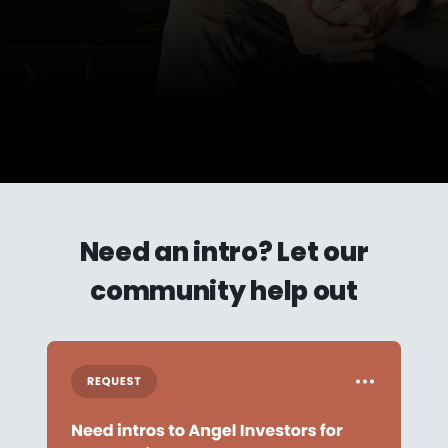
Need an intro? Let our
community help out