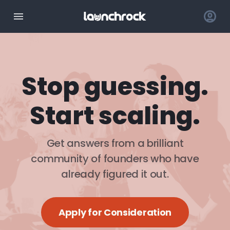
Stop guessing.
Start scaling.
Get answers from a brilliant
community of founders who have
already figured it out.
Apply for Consideration