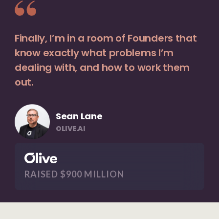
Finally, I’m in a room of Founders that
know exactly what problems I’m
dealing with, and how to work them
out.
Sean Lane
OLIVE.AI
RAISED $900 MILLION