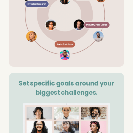
Set specific goals around your
biggest challenges.