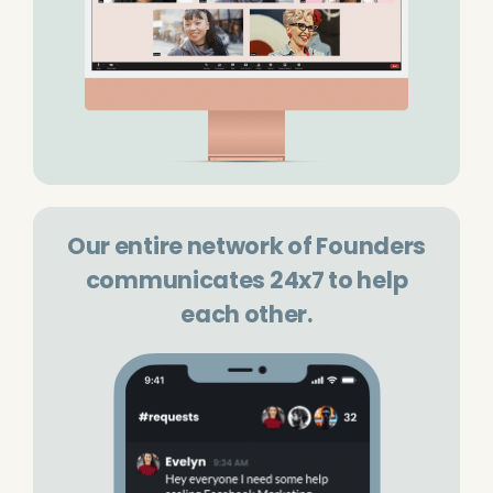
Our entire network of Founders
communicates 24x7 to help
each other.