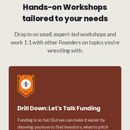
Hands-on Workshops
tailored to your needs
Drop in on small, expert-led workshops and
work 1:1 with other Founders on topics you're
wrestling with.
Drill Down: Let's Talk Funding
Funding is no fun! But we can make it easier by
showing you how to find investors, what to pitch