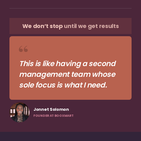
We don’t stop
until we get results
This is like having a second
management team whose
sole focus is what I need.
Jonnet Solomon
FOUNDER AT BOOXMART