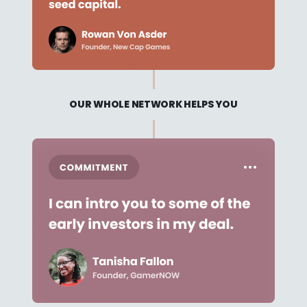
OUR WHOLE NETWORK HELPS YOU