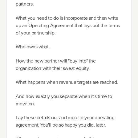
partners.
What you need to do is incorporate and then write
up an Operating Agreement that lays out the terms
of your partnership.
Who owns what.
How the new partner will "buy into" the
organization with their sweat equity.
What happens when revenue targets are reached.
And how exactly you separate when it's time to
move on.
Lay these details out and more in your operating
agreement. You'll be so happy you did, later.