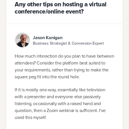
Any other tips on hosting a virtual
conference/online event?
Jason Kanigan
Business Strategist & Conversion Expert
How much interaction do you plan to have between
attendees? Consider the platform best suited to
your requirements, rather than trying to make the
square peg fit into the round hole.
If it is mostly one-way, essentially like television
with a presenter and everyone else passively
listening, occasionally with a raised hand and
question, then a Zoom webinar is sufficient. I've
used this myself.