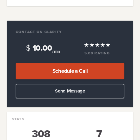
CONTACT ON CLARITY
$
10.00
/ min
5.00
RATING
Schedule a Call
Send Message
STATS
308
7