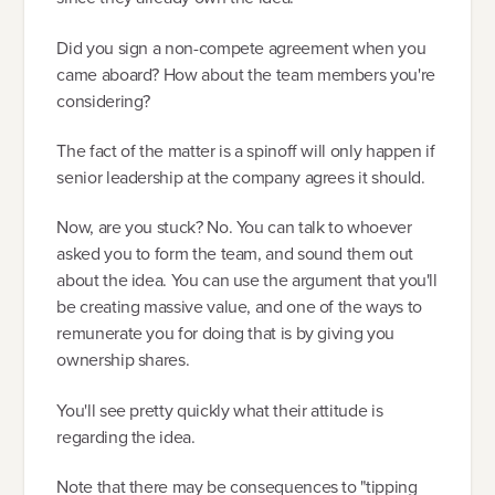
Did you sign a non-compete agreement when you
came aboard? How about the team members you're
considering?
The fact of the matter is a spinoff will only happen if
senior leadership at the company agrees it should.
Now, are you stuck? No. You can talk to whoever
asked you to form the team, and sound them out
about the idea. You can use the argument that you'll
be creating massive value, and one of the ways to
remunerate you for doing that is by giving you
ownership shares.
You'll see pretty quickly what their attitude is
regarding the idea.
Note that there may be consequences to "tipping