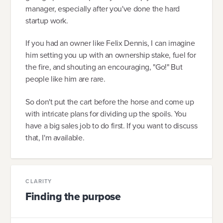
manager, especially after you've done the hard
startup work.
If you had an owner like Felix Dennis, I can imagine
him setting you up with an ownership stake, fuel for
the fire, and shouting an encouraging, "Go!" But
people like him are rare.
So don't put the cart before the horse and come up
with intricate plans for dividing up the spoils. You
have a big sales job to do first. If you want to discuss
that, I'm available.
CLARITY
Finding the purpose