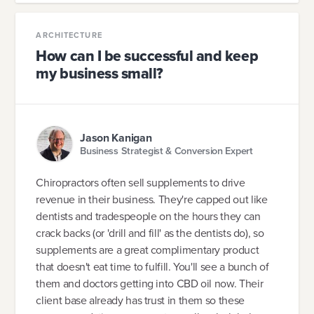
ARCHITECTURE
How can I be successful and keep
my business small?
Jason Kanigan
Business Strategist & Conversion Expert
Chiropractors often sell supplements to drive
revenue in their business. They're capped out like
dentists and tradespeople on the hours they can
crack backs (or 'drill and fill' as the dentists do), so
supplements are a great complimentary product
that doesn't eat time to fulfill. You'll see a bunch of
them and doctors getting into CBD oil now. Their
client base already has trust in them so these