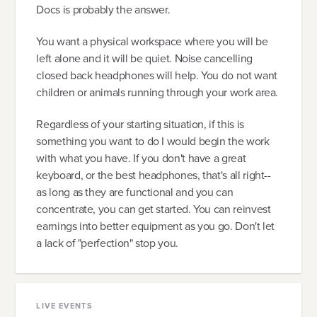
Docs is probably the answer.
You want a physical workspace where you will be
left alone and it will be quiet. Noise cancelling
closed back headphones will help. You do not want
children or animals running through your work area.
Regardless of your starting situation, if this is
something you want to do I would begin the work
with what you have. If you don't have a great
keyboard, or the best headphones, that's all right--
as long as they are functional and you can
concentrate, you can get started. You can reinvest
earnings into better equipment as you go. Don't let
a lack of "perfection" stop you.
LIVE EVENTS