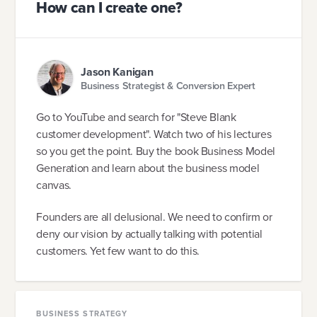
How can I create one?
Jason Kanigan
Business Strategist & Conversion Expert
Go to YouTube and search for "Steve Blank
customer development". Watch two of his lectures
so you get the point. Buy the book Business Model
Generation and learn about the business model
canvas.
Founders are all delusional. We need to confirm or
deny our vision by actually talking with potential
customers. Yet few want to do this.
BUSINESS STRATEGY