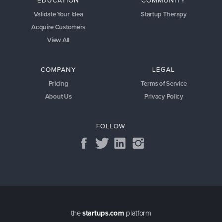
Validate Your Idea
Startup Therapy
Acquire Customers
View All
COMPANY
LEGAL
Pricing
Terms of Service
About Us
Privacy Policy
FOLLOW
the
startups.com
platform