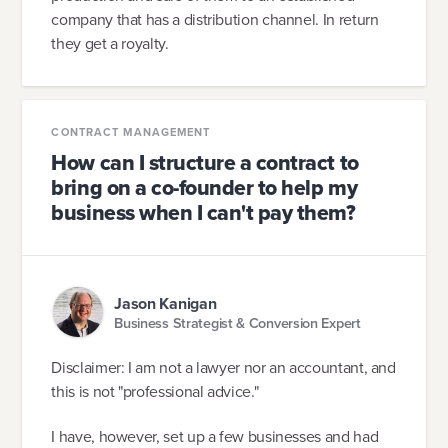
company that has a distribution channel. In return
they get a royalty.
CONTRACT MANAGEMENT
How can I structure a contract to
bring on a co-founder to help my
business when I can't pay them?
Jason Kanigan
Business Strategist & Conversion Expert
Disclaimer: I am not a lawyer nor an accountant, and
this is not "professional advice."
I have, however, set up a few businesses and had