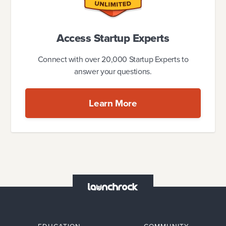
Access Startup Experts
Connect with over 20,000 Startup Experts to
answer your questions.
Learn More
EDUCATION
COMMUNITY