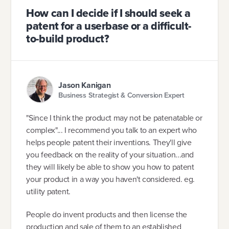
How can I decide if I should seek a
patent for a userbase or a difficult-
to-build product?
Jason Kanigan
Business Strategist & Conversion Expert
"Since I think the product may not be patenatable or
complex"... I recommend you talk to an expert who
helps people patent their inventions. They'll give
you feedback on the reality of your situation...and
they will likely be able to show you how to patent
your product in a way you haven't considered. eg.
utility patent.
People do invent products and then license the
production and sale of them to an established