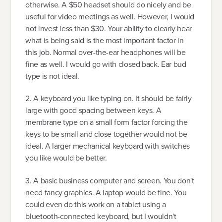
otherwise. A $50 headset should do nicely and be
useful for video meetings as well. However, I would
not invest less than $30. Your ability to clearly hear
what is being said is the most important factor in
this job. Normal over-the-ear headphones will be
fine as well. I would go with closed back. Ear bud
type is not ideal.
2. A keyboard you like typing on. It should be fairly
large with good spacing between keys. A
membrane type on a small form factor forcing the
keys to be small and close together would not be
ideal. A larger mechanical keyboard with switches
you like would be better.
3. A basic business computer and screen. You don't
need fancy graphics. A laptop would be fine. You
could even do this work on a tablet using a
bluetooth-connected keyboard, but I wouldn't