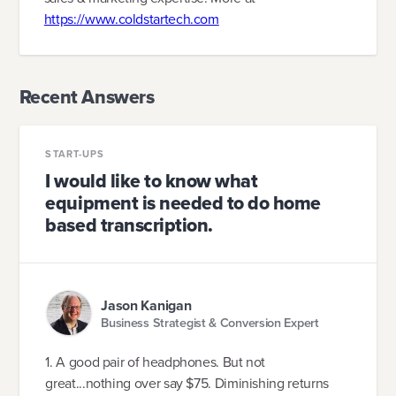
https://www.coldstartech.com
Recent Answers
START-UPS
I would like to know what
equipment is needed to do home
based transcription.
Jason Kanigan
Business Strategist & Conversion Expert
1. A good pair of headphones. But not
great...nothing over say $75. Diminishing returns