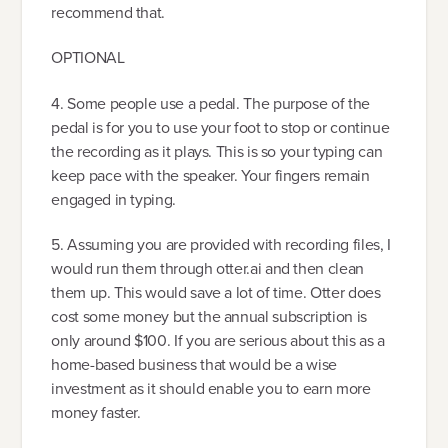
recommend that.
OPTIONAL
4. Some people use a pedal. The purpose of the
pedal is for you to use your foot to stop or continue
the recording as it plays. This is so your typing can
keep pace with the speaker. Your fingers remain
engaged in typing.
5. Assuming you are provided with recording files, I
would run them through otter.ai and then clean
them up. This would save a lot of time. Otter does
cost some money but the annual subscription is
only around $100. If you are serious about this as a
home-based business that would be a wise
investment as it should enable you to earn more
money faster.