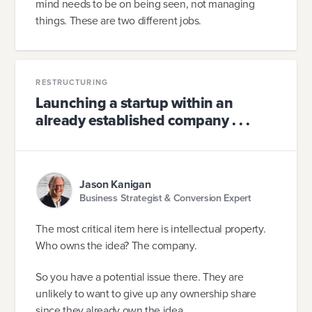
mind needs to be on being seen, not managing
things. These are two different jobs.
RESTRUCTURING
Launching a startup within an
already established company . . .
Jason Kanigan
Business Strategist & Conversion Expert
The most critical item here is intellectual property.
Who owns the idea? The company.
So you have a potential issue there. They are
unlikely to want to give up any ownership share
since they already own the idea.