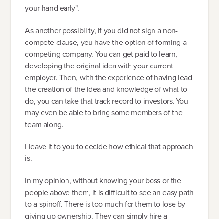
your hand early".
As another possibility, if you did not sign a non-
compete clause, you have the option of forming a
competing company. You can get paid to learn,
developing the original idea with your current
employer. Then, with the experience of having lead
the creation of the idea and knowledge of what to
do, you can take that track record to investors. You
may even be able to bring some members of the
team along.
I leave it to you to decide how ethical that approach
is.
In my opinion, without knowing your boss or the
people above them, it is difficult to see an easy path
to a spinoff. There is too much for them to lose by
giving up ownership. They can simply hire a