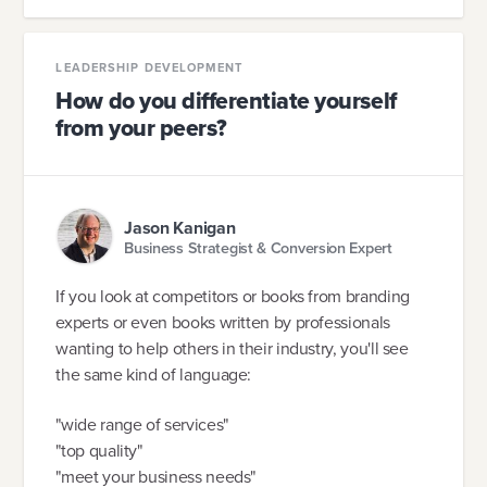
LEADERSHIP DEVELOPMENT
How do you differentiate yourself
from your peers?
Jason Kanigan
Business Strategist & Conversion Expert
If you look at competitors or books from branding
experts or even books written by professionals
wanting to help others in their industry, you'll see
the same kind of language:
"wide range of services"
"top quality"
"meet your business needs"