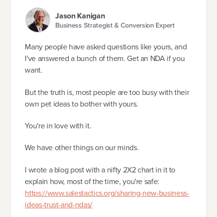
Jason Kanigan
Business Strategist & Conversion Expert
Many people have asked questions like yours, and
I've answered a bunch of them. Get an NDA if you
want.
But the truth is, most people are too busy with their
own pet ideas to bother with yours.
You're in love with it.
We have other things on our minds.
I wrote a blog post with a nifty 2X2 chart in it to
explain how, most of the time, you're safe:
https://www.salestactics.org/sharing-new-business-
ideas-trust-and-ndas/