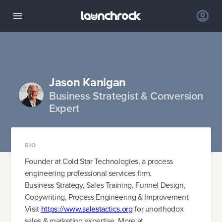
Jason Kanigan
Business Strategist & Conversion
Expert
BIO
Founder at Cold Star Technologies, a process
engineering professional services firm.
Business Strategy, Sales Training, Funnel Design,
Copywriting, Process Engineering & Improvement
Visit
https://www.salestactics.org
for unorthodox
sales & marketing expertise. More at