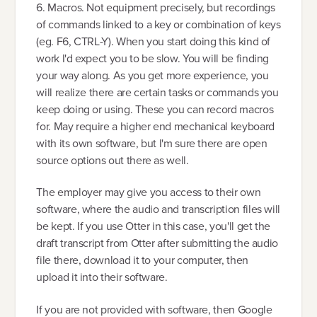
6. Macros. Not equipment precisely, but recordings
of commands linked to a key or combination of keys
(eg. F6, CTRL-Y). When you start doing this kind of
work I'd expect you to be slow. You will be finding
your way along. As you get more experience, you
will realize there are certain tasks or commands you
keep doing or using. These you can record macros
for. May require a higher end mechanical keyboard
with its own software, but I'm sure there are open
source options out there as well.
The employer may give you access to their own
software, where the audio and transcription files will
be kept. If you use Otter in this case, you'll get the
draft transcript from Otter after submitting the audio
file there, download it to your computer, then
upload it into their software.
If you are not provided with software, then Google