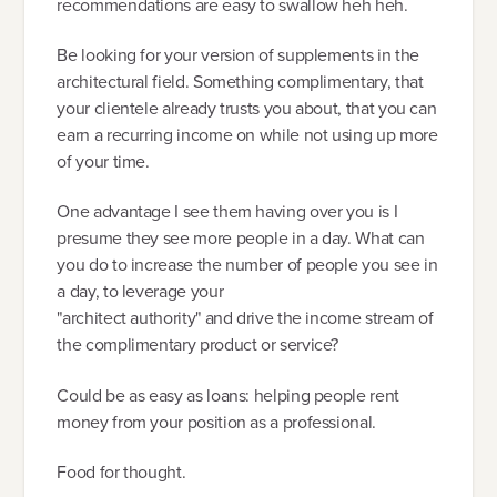
recommendations are easy to swallow heh heh.
Be looking for your version of supplements in the
architectural field. Something complimentary, that
your clientele already trusts you about, that you can
earn a recurring income on while not using up more
of your time.
One advantage I see them having over you is I
presume they see more people in a day. What can
you do to increase the number of people you see in
a day, to leverage your
"architect authority" and drive the income stream of
the complimentary product or service?
Could be as easy as loans: helping people rent
money from your position as a professional.
Food for thought.