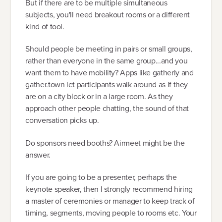
But if there are to be multiple simultaneous
subjects, you'll need breakout rooms or a different
kind of tool.
Should people be meeting in pairs or small groups,
rather than everyone in the same group...and you
want them to have mobility? Apps like gatherly and
gather.town let participants walk around as if they
are on a city block or in a large room. As they
approach other people chatting, the sound of that
conversation picks up.
Do sponsors need booths? Airmeet might be the
answer.
If you are going to be a presenter, perhaps the
keynote speaker, then I strongly recommend hiring
a master of ceremonies or manager to keep track of
timing, segments, moving people to rooms etc. Your