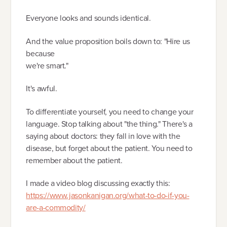
Everyone looks and sounds identical.
And the value proposition boils down to: "Hire us
because
we're smart."
It's awful.
To differentiate yourself, you need to change your
language. Stop talking about "the thing." There's a
saying about doctors: they fall in love with the
disease, but forget about the patient. You need to
remember about the patient.
I made a video blog discussing exactly this:
https://www.jasonkanigan.org/what-to-do-if-you-
are-a-commodity/