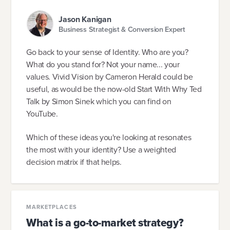
Jason Kanigan
Business Strategist & Conversion Expert
Go back to your sense of Identity. Who are you?
What do you stand for? Not your name... your
values. Vivid Vision by Cameron Herald could be
useful, as would be the now-old Start With Why Ted
Talk by Simon Sinek which you can find on
YouTube.
Which of these ideas you're looking at resonates
the most with your identity? Use a weighted
decision matrix if that helps.
MARKETPLACES
What is a go-to-market strategy?