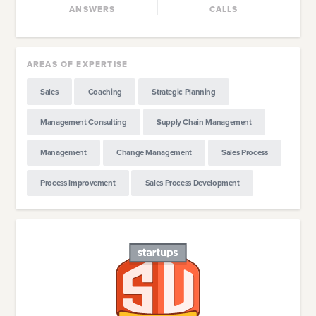
ANSWERS
CALLS
AREAS OF EXPERTISE
Sales
Coaching
Strategic Planning
Management Consulting
Supply Chain Management
Management
Change Management
Sales Process
Process Improvement
Sales Process Development