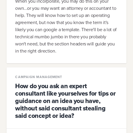
When you incorporate, you may do this on your
own...or you may want an attorney or accountant to
help. They will know how to set up an operating
agreement, but now that you know the term it's
likely you can google a template. There'll be a lot of
technical mumbo jumbo in there you probably
won't need, but the section headers will guide you
in the right direction.
CAMPAIGN MANAGEMENT
How do you ask an expert
consultant like yourselves for tips or
guidance on an idea you have,
without said consultant stealing
said concept or idea?