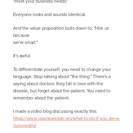
"meet your business needs"
Everyone looks and sounds identical.
And the value proposition boils down to: "Hire us
because
we're smart."
It's awful.
To differentiate yourself, you need to change your
language. Stop talking about "the thing." There's a
saying about doctors: they fall in love with the
disease, but forget about the patient. You need to
remember about the patient.
I made a video blog discussing exactly this:
https://www.jasonkanigan.org/what-to-do-if-you-are-a-
commodity/