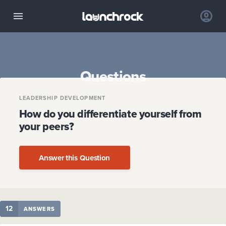
Questions
LEADERSHIP DEVELOPMENT
How do you differentiate yourself from
your peers?
Answer this Question
12
ANSWERS