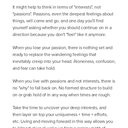
It might help to think in terms of "interests", not
"passions". Passions, even the deepest feelings about
things, will come and go, and one day you'll find
yourself asking whether you should continue on in a
direction because you don't "feel" like it anymore.
When you lose your passion, there is nothing set and
ready to replace the wandering feelings that
inevitably creep into your head. Aloneness, confusion,
and fear can take hold.
When you live with passions and not interests, there is
no "why" to fall back on. No formed structure to build
on or grab hold of in any way when times are rough.
Take the time to uncover your deep interests, and
then layer on top your uniqueness + time + efforts,
etc. Living and moving forward in this way allows you