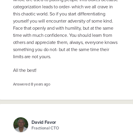
categorization leads to order- which we all crave in
this chaotic world. So if you start differentiating
yourself you will encounter adversity of some kind.
Face that openly and with humility, but at the same
time with much confidence. You should learn from
others and appreciate them, always, everyone knows
something you do not- but at the same time their
limits are not yours.
All the best!
Answered
8 years ago
David Favor
Fractional CTO