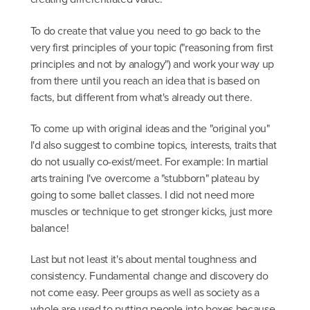
To do create that value you need to go back to the
very first principles of your topic ("reasoning from first
principles and not by analogy") and work your way up
from there until you reach an idea that is based on
facts, but different from what's already out there.
To come up with original ideas and the "original you"
I'd also suggest to combine topics, interests, traits that
do not usually co-exist/meet. For example: In martial
arts training I've overcome a "stubborn" plateau by
going to some ballet classes. I did not need more
muscles or technique to get stronger kicks, just more
balance!
Last but not least it's about mental toughness and
consistency. Fundamental change and discovery do
not come easy. Peer groups as well as society as a
whole are used to putting people into boxes because