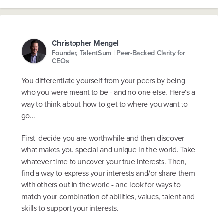
Christopher Mengel
Founder, TalentSum | Peer-Backed Clarity for
CEOs
You differentiate yourself from your peers by being
who you were meant to be - and no one else. Here's a
way to think about how to get to where you want to
go...
First, decide you are worthwhile and then discover
what makes you special and unique in the world. Take
whatever time to uncover your true interests. Then,
find a way to express your interests and/or share them
with others out in the world - and look for ways to
match your combination of abilities, values, talent and
skills to support your interests.