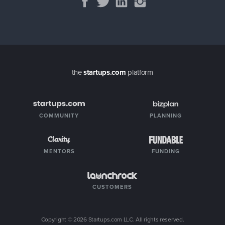
the
startups.com
platform
COMMUNITY
PLANNING
MENTORS
FUNDING
CUSTOMERS
Copyright ©
2026
Startups.com LLC. All rights reserved.