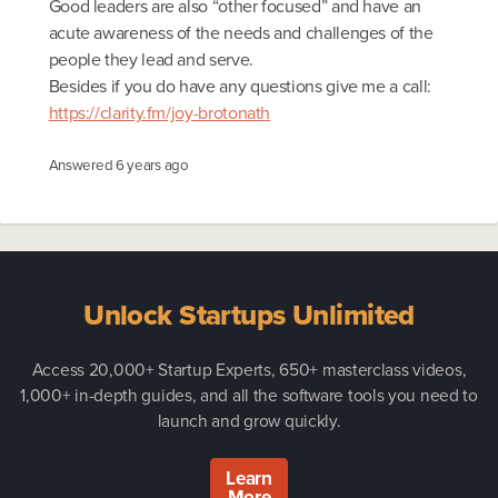
Good leaders are also “other focused” and have an
acute awareness of the needs and challenges of the
people they lead and serve.
Besides if you do have any questions give me a call:
https://clarity.fm/joy-brotonath
Answered
6 years ago
Unlock Startups Unlimited
Access 20,000+ Startup Experts, 650+ masterclass videos,
1,000+ in-depth guides, and all the software tools you need to
launch and grow quickly.
Learn
More