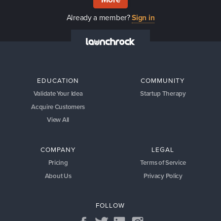
Already a member?
Sign in
EDUCATION
COMMUNITY
Validate Your Idea
Startup Therapy
Acquire Customers
View All
COMPANY
LEGAL
Pricing
Terms of Service
About Us
Privacy Policy
FOLLOW