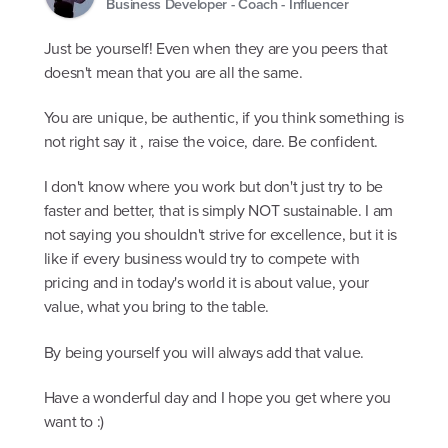
Business Developer - Coach - Influencer
Just be yourself! Even when they are you peers that
doesn't mean that you are all the same.
You are unique, be authentic, if you think something is
not right say it , raise the voice, dare. Be confident.
I don't know where you work but don't just try to be
faster and better, that is simply NOT sustainable. I am
not saying you shouldn't strive for excellence, but it is
like if every business would try to compete with
pricing and in today's world it is about value, your
value, what you bring to the table.
By being yourself you will always add that value.
Have a wonderful day and I hope you get where you
want to :)