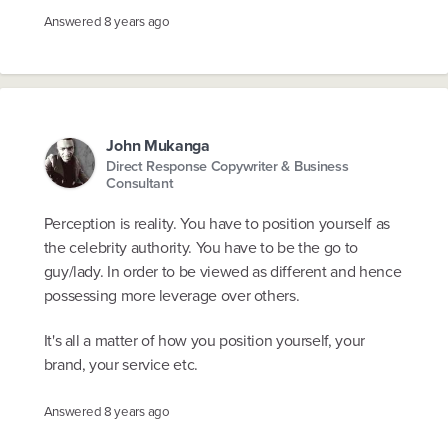
Answered
8 years ago
John Mukanga
Direct Response Copywriter & Business
Consultant
Perception is reality. You have to position yourself as
the celebrity authority. You have to be the go to
guy/lady. In order to be viewed as different and hence
possessing more leverage over others.
It's all a matter of how you position yourself, your
brand, your service etc.
Answered
8 years ago