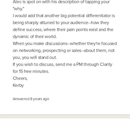
Alec is spot on with his description of tapping your
"why."
I would add that another big potential differentiator is
being sharply attuned to your audience--how they
define success, where their pain points exist and the
dynamic of their world.
When you make discussions--whether they're focused
on networking, prospecting or sales--about them, not
you, you will stand out.
If you wish to discuss, send me a PM through Clarity
for 15 free minutes.
Cheers,
Kerby
Answered
8 years ago