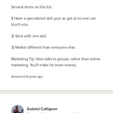
Several items on this list.
1) Have a specialized skill your so got at no one can
touch you.
2) Stick with one skill.
3) Market different than everyone else.
Marketing Tip: Give talks to groups, rather than online
marketing. You'll make far more money.
Answered
8 years ago
Gabriel Collignon