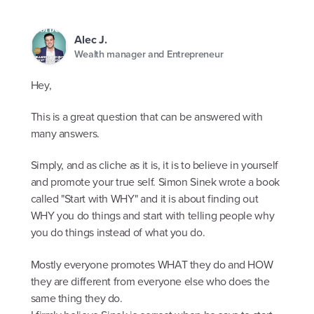
Alec J.
Wealth manager and Entrepreneur
Hey,
This is a great question that can be answered with
many answers.
Simply, and as cliche as it is, it is to believe in yourself
and promote your true self. Simon Sinek wrote a book
called "Start with WHY" and it is about finding out
WHY you do things and start with telling people why
you do things instead of what you do.
Mostly everyone promotes WHAT they do and HOW
they are different from everyone else who does the
same thing they do.