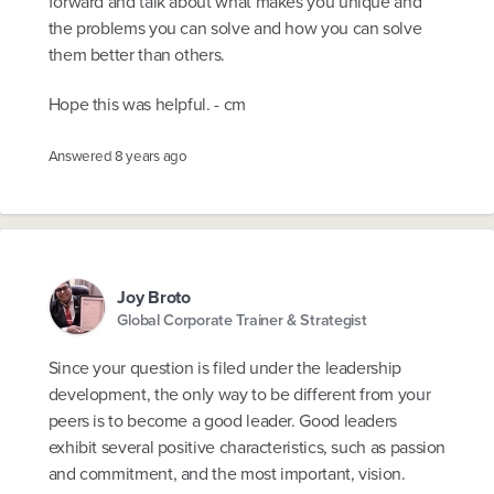
forward and talk about what makes you unique and
the problems you can solve and how you can solve
them better than others.
Hope this was helpful. - cm
Answered
8 years ago
Joy Broto
Global Corporate Trainer & Strategist
Since your question is filed under the leadership
development, the only way to be different from your
peers is to become a good leader. Good leaders
exhibit several positive characteristics, such as passion
and commitment, and the most important, vision.