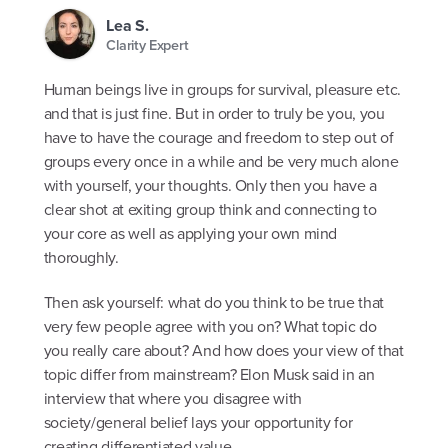
Lea S.
Clarity Expert
Human beings live in groups for survival, pleasure etc.
and that is just fine. But in order to truly be you, you
have to have the courage and freedom to step out of
groups every once in a while and be very much alone
with yourself, your thoughts. Only then you have a
clear shot at exiting group think and connecting to
your core as well as applying your own mind
thoroughly.
Then ask yourself: what do you think to be true that
very few people agree with you on? What topic do
you really care about? And how does your view of that
topic differ from mainstream? Elon Musk said in an
interview that where you disagree with
society/general belief lays your opportunity for
creating differentiated value.