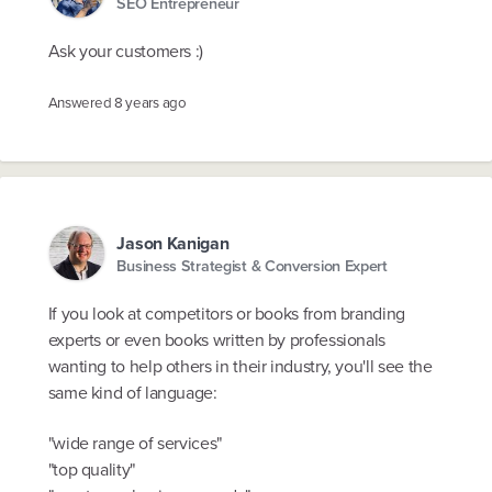
SEO Entrepreneur
Ask your customers :)
Answered
8 years ago
Jason Kanigan
Business Strategist & Conversion Expert
If you look at competitors or books from branding
experts or even books written by professionals
wanting to help others in their industry, you'll see the
same kind of language:
"wide range of services"
"top quality"