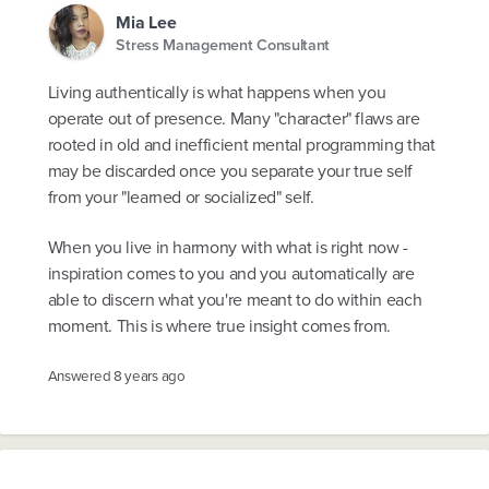
Mia Lee
Stress Management Consultant
Living authentically is what happens when you
operate out of presence. Many "character" flaws are
rooted in old and inefficient mental programming that
may be discarded once you separate your true self
from your "learned or socialized" self.
When you live in harmony with what is right now -
inspiration comes to you and you automatically are
able to discern what you're meant to do within each
moment. This is where true insight comes from.
Answered
8 years ago