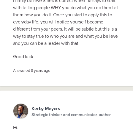
I firmly believe Sinek is correct when he says to start
with telling people WHY you do what you do then tell
them how you do it. Once you start to apply this to
everyday life, you will notice yourself become
different from your peers. It will be subtle but this is a
way to stay true to who you are and what you believe
and you can be a leader with that.
Good luck
Answered
8 years ago
Kerby Meyers
Strategic thinker and communicator, author
Hi: