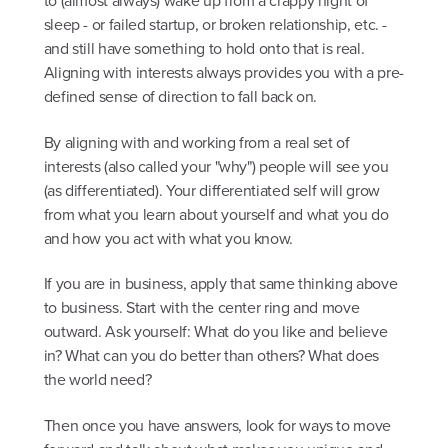
to (almost always) wake up from a crappy night of
sleep - or failed startup, or broken relationship, etc. -
and still have something to hold onto that is real.
Aligning with interests always provides you with a pre-
defined sense of direction to fall back on.
By aligning with and working from a real set of
interests (also called your "why") people will see you
(as differentiated). Your differentiated self will grow
from what you learn about yourself and what you do
and how you act with what you know.
If you are in business, apply that same thinking above
to business. Start with the center ring and move
outward. Ask yourself: What do you like and believe
in? What can you do better than others? What does
the world need?
Then once you have answers, look for ways to move