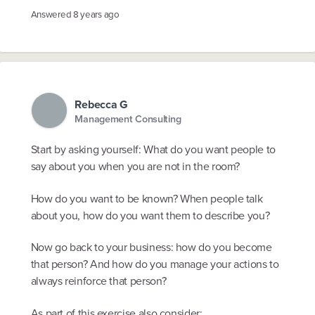
Answered
8 years ago
Rebecca G
Management Consulting
Start by asking yourself: What do you want people to
say about you when you are not in the room?
How do you want to be known? When people talk
about you, how do you want them to describe you?
Now go back to your business: how do you become
that person? And how do you manage your actions to
always reinforce that person?
As part of this exercise also consider: