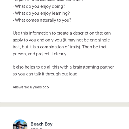
- What do you enjoy doing?
- What do you enjoy learning?
- What comes naturally to you?
Use this information to create a description that can
apply to you and only you (it may not be one single
trait, but it is a combination of traits). Then be that
person, and project it clearly.
It also helps to do all this with a brainstorming partner,
so you can talk it through out loud.
Answered
8 years ago
Beach Boy