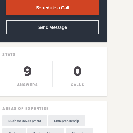
Schedule a Call
Send Message
STATS
9
0
ANSWERS
CALLS
AREAS OF EXPERTISE
Business Development
Entrepreneurship