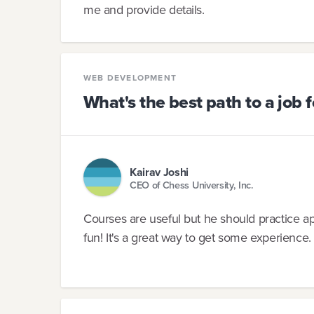
me and provide details.
WEB DEVELOPMENT
What's the best path to a job 
Kairav Joshi
CEO of Chess University, Inc.
Courses are useful but he should practice a
fun! It's a great way to get some experience.