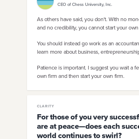
CEO of Chess University, Inc.
As others have said, you don't. With no mon
and no credibility, you cannot start your own
You should instead go work as an accountant
learn more about business, entrepreneurship
Patience is important. I suggest you wait a f
own firm and then start your own firm.
CLARITY
For those of you very success
are at peace—does each succes
world continues to swirl?