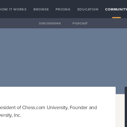
HOW IT WORKS
BROWSE
PRICING
EDUCATION
COMMUNIT
DISCUSSIONS
PODCAST
resident of Chess.com University, Founder and
sity, Inc.