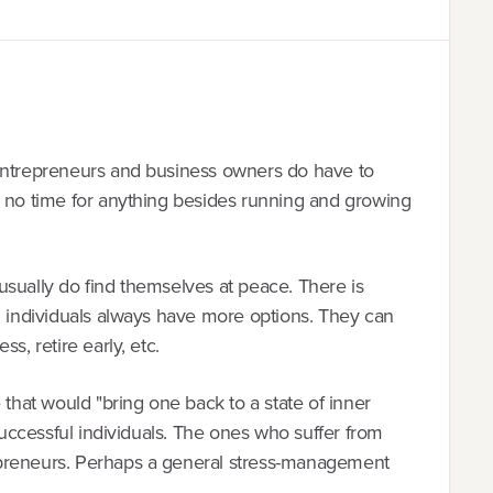
 entrepreneurs and business owners do have to
e no time for anything besides running and growing
usually do find themselves at peace. There is
l individuals always have more options. They can
s, retire early, etc.
 that would "bring one back to a state of inner
 successful individuals. The ones who suffer from
epreneurs. Perhaps a general stress-management