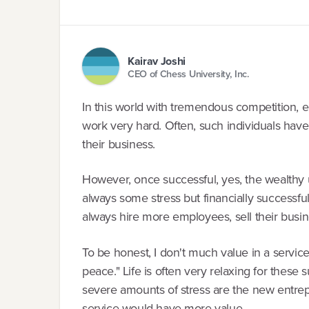
Kairav Joshi
CEO of Chess University, Inc.
In this world with tremendous competition,
work very hard. Often, such individuals hav
their business.
However, once successful, yes, the wealthy 
always some stress but financially successfu
always hire more employees, sell their busines
To be honest, I don't much value in a service
peace." Life is often very relaxing for these
severe amounts of stress are the new entr
service would have more value.