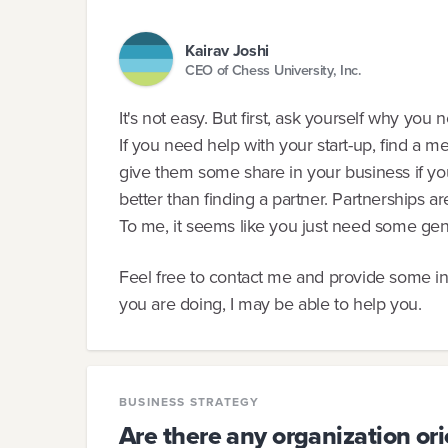
Kairav Joshi
CEO of Chess University, Inc.
It's not easy. But first, ask yourself why you
If you need help with your start-up, find a m
give them some share in your business if you
better than finding a partner. Partnerships a
To me, it seems like you just need some gen
Feel free to contact me and provide some i
you are doing, I may be able to help you.
BUSINESS STRATEGY
Are there any organization ori