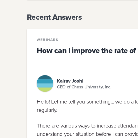
Recent Answers
WEBINARS
How can I improve the rate of
Kairav Joshi
CEO of Chess University, Inc.
Hello! Let me tell you something... we do a 
regularly.
There are various ways to increase attendan
understand your situation before I can prov