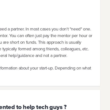
 need a partner. In most cases you don't "need" one.
entor. You can often just pay the mentor per hour or
 are short on funds. This approach is usually
re typically formed among friends, colleagues, etc.
eral help/guidance and not a partner.
nformation about your start-up. Depending on what
ented to help tech guys ?