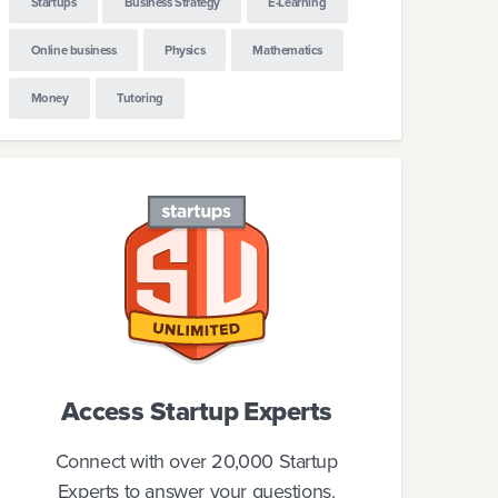
Startups
Business Strategy
E-Learning
Online business
Physics
Mathematics
Money
Tutoring
Access Startup Experts
Connect with over 20,000 Startup
Experts to answer your questions.