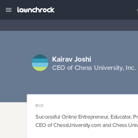
Kairav Joshi
CEO of Chess University, Inc.
BIO
Successful Online Entrepreneur, Educator, P
CEO of ChessUniversity.com and Chess Univer