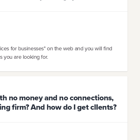
ces for businesses" on the web and you will find
s you are looking for.
th no money and no connections,
ng firm? And how do I get clIents?