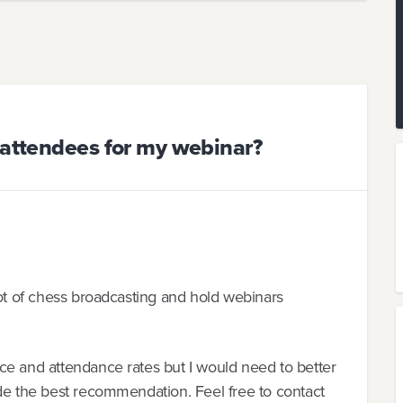
 attendees for my webinar?
lot of chess broadcasting and hold webinars
ce and attendance rates but I would need to better
ide the best recommendation. Feel free to contact