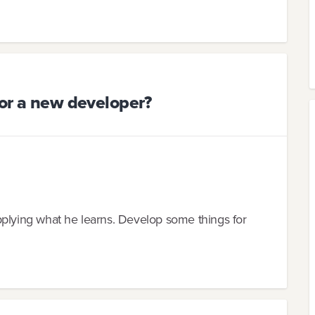
for a new developer?
pplying what he learns. Develop some things for