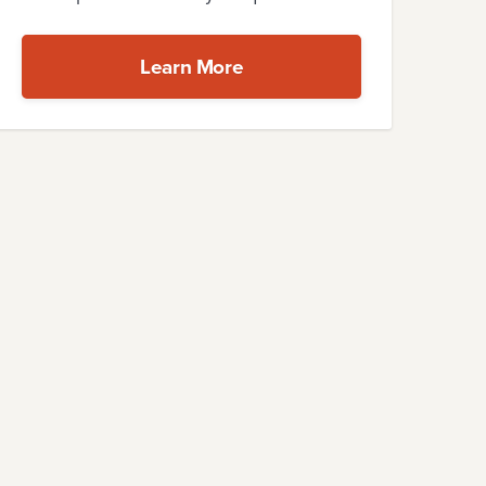
Learn More