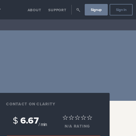
Signup
Sign In
Y
ABOUT
SUPPORT
CONTACT ON CLARITY
$
6.67
/ min
N/A
RATING