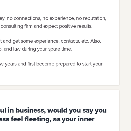
ey, no connections, no experience, no reputation,
 consulting firm and expect positive results.
 and get some experience, contacts, etc. Also,
, and law during your spare time.
ew years and first become prepared to start your
ful in business, would you say you
s feel fleeting, as your inner