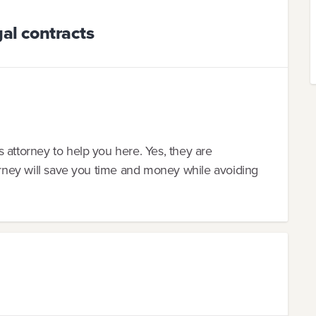
al contracts
 attorney to help you here. Yes, they are
torney will save you time and money while avoiding