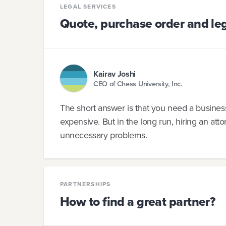
LEGAL SERVICES
Quote, purchase order and leg
Kairav Joshi
CEO of Chess University, Inc.
The short answer is that you need a business
expensive. But in the long run, hiring an at
unnecessary problems.
PARTNERSHIPS
How to find a great partner?