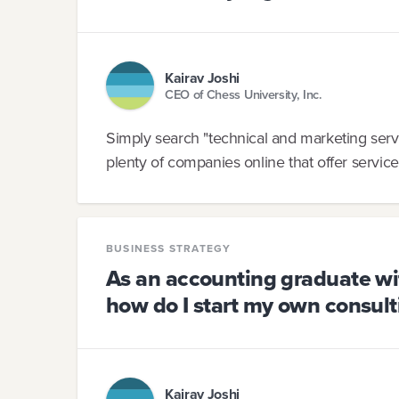
Kairav Joshi
CEO of Chess University, Inc.
Simply search "technical and marketing servi
plenty of companies online that offer service
BUSINESS STRATEGY
As an accounting graduate wi
how do I start my own consulti
Kairav Joshi