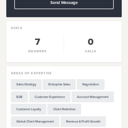
Send Message
STATS
7
0
ANSWERS
CALLS
AREAS OF EXPERTISE
Sales Strategy
Enterprise Sales
Negotiation
B2B
Customer Experience
Account Management
Customer Loyalty
Client Retention
Global Client Management
Revenue & Profit Growth