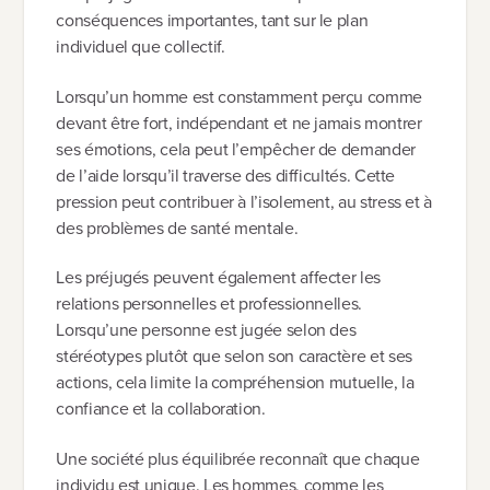
conséquences importantes, tant sur le plan
individuel que collectif.
Lorsqu’un homme est constamment perçu comme
devant être fort, indépendant et ne jamais montrer
ses émotions, cela peut l’empêcher de demander
de l’aide lorsqu’il traverse des difficultés. Cette
pression peut contribuer à l’isolement, au stress et à
des problèmes de santé mentale.
Les préjugés peuvent également affecter les
relations personnelles et professionnelles.
Lorsqu’une personne est jugée selon des
stéréotypes plutôt que selon son caractère et ses
actions, cela limite la compréhension mutuelle, la
confiance et la collaboration.
Une société plus équilibrée reconnaît que chaque
individu est unique. Les hommes, comme les