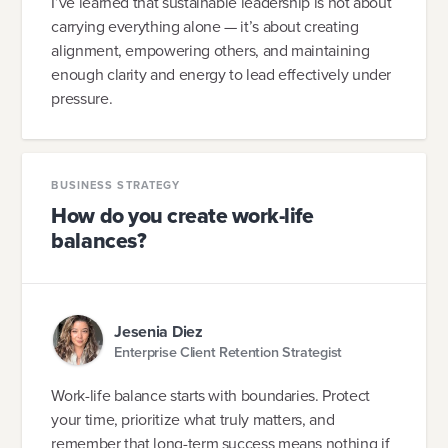
I’ve learned that sustainable leadership is not about
carrying everything alone — it’s about creating
alignment, empowering others, and maintaining
enough clarity and energy to lead effectively under
pressure.
BUSINESS STRATEGY
How do you create work-life
balances?
Jesenia Diez
Enterprise Client Retention Strategist
Work-life balance starts with boundaries. Protect
your time, prioritize what truly matters, and
remember that long-term success means nothing if