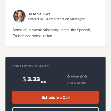
Jesenia Diez
Enterprise Client Retention Strategist
Some of us speak other languages like Spanish,
French and some Italian
CONTACT ON CLARITY
$
3.33
/ min
N/A
RATING
Schedule a Call