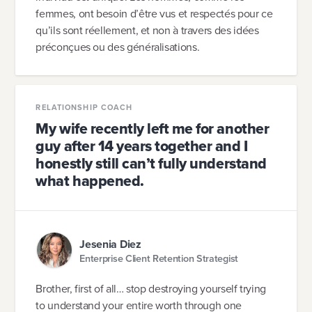
femmes, ont besoin d’être vus et respectés pour ce
qu’ils sont réellement, et non à travers des idées
préconçues ou des généralisations.
RELATIONSHIP COACH
My wife recently left me for another
guy after 14 years together and I
honestly still can’t fully understand
what happened.
Jesenia Diez
Enterprise Client Retention Strategist
Brother, first of all… stop destroying yourself trying
to understand your entire worth through one