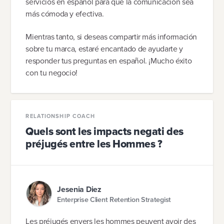
servicios en español para que la comunicación sea
más cómoda y efectiva.
Mientras tanto, si deseas compartir más información
sobre tu marca, estaré encantado de ayudarte y
responder tus preguntas en español. ¡Mucho éxito
con tu negocio!
RELATIONSHIP COACH
Quels sont les impacts negati des
préjugés entre les Hommes ?
Jesenia Diez
Enterprise Client Retention Strategist
Les préjugés envers les hommes peuvent avoir des