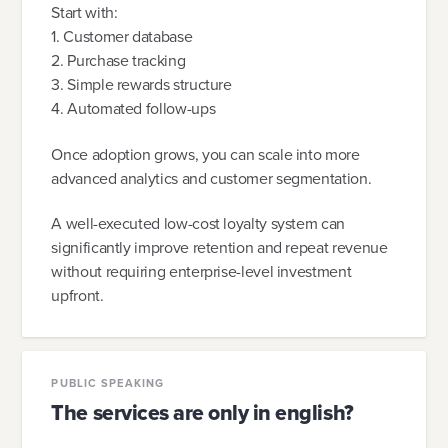
Start with:
1. Customer database
2. Purchase tracking
3. Simple rewards structure
4. Automated follow-ups
Once adoption grows, you can scale into more
advanced analytics and customer segmentation.
A well-executed low-cost loyalty system can
significantly improve retention and repeat revenue
without requiring enterprise-level investment
upfront.
PUBLIC SPEAKING
The services are only in english?