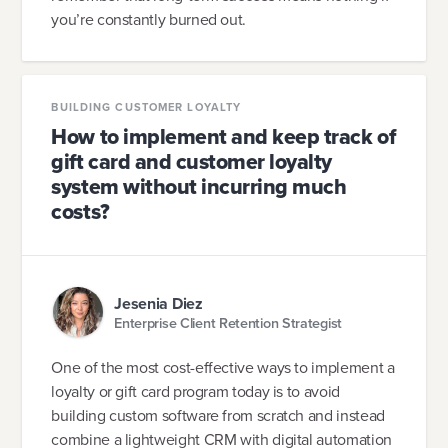
you’re constantly burned out.
BUILDING CUSTOMER LOYALTY
How to implement and keep track of
gift card and customer loyalty
system without incurring much
costs?
Jesenia Diez
Enterprise Client Retention Strategist
One of the most cost-effective ways to implement a
loyalty or gift card program today is to avoid
building custom software from scratch and instead
combine a lightweight CRM with digital automation