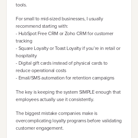
tools.
For small to mid-sized businesses, I usually
recommend starting with:
- HubSpot Free CRM or Zoho CRM for customer
tracking
- Square Loyalty or Toast Loyalty if you’re in retail or
hospitality
- Digital gift cards instead of physical cards to
reduce operational costs
- Email/SMS automation for retention campaigns
The key is keeping the system SIMPLE enough that
employees actually use it consistently.
The biggest mistake companies make is
overcomplicating loyalty programs before validating
customer engagement.