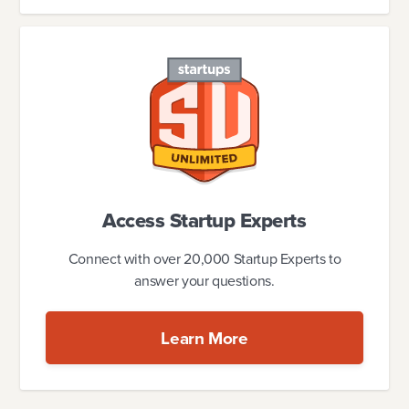
Access Startup Experts
Connect with over 20,000 Startup Experts to
answer your questions.
Learn More