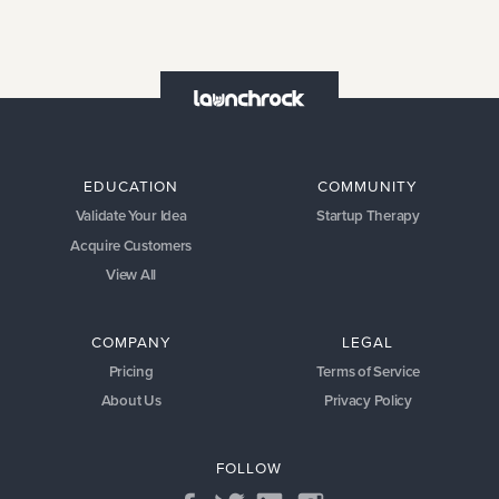
EDUCATION
COMMUNITY
Validate Your Idea
Startup Therapy
Acquire Customers
View All
COMPANY
LEGAL
Pricing
Terms of Service
About Us
Privacy Policy
FOLLOW