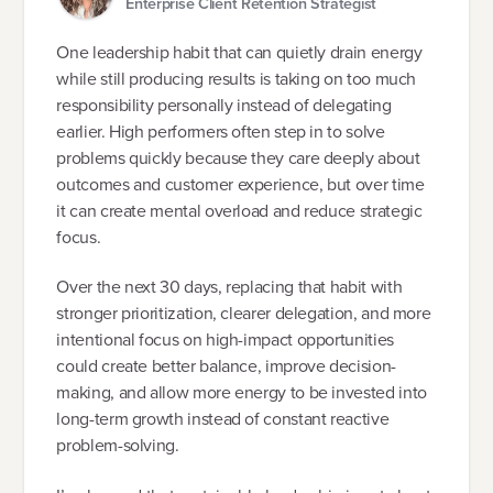
Enterprise Client Retention Strategist
One leadership habit that can quietly drain energy
while still producing results is taking on too much
responsibility personally instead of delegating
earlier. High performers often step in to solve
problems quickly because they care deeply about
outcomes and customer experience, but over time
it can create mental overload and reduce strategic
focus.
Over the next 30 days, replacing that habit with
stronger prioritization, clearer delegation, and more
intentional focus on high-impact opportunities
could create better balance, improve decision-
making, and allow more energy to be invested into
long-term growth instead of constant reactive
problem-solving.