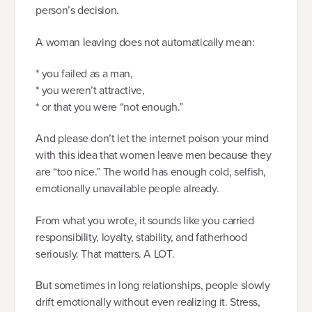
person’s decision.
A woman leaving does not automatically mean:
* you failed as a man,
* you weren’t attractive,
* or that you were “not enough.”
And please don’t let the internet poison your mind
with this idea that women leave men because they
are “too nice.” The world has enough cold, selfish,
emotionally unavailable people already.
From what you wrote, it sounds like you carried
responsibility, loyalty, stability, and fatherhood
seriously. That matters. A LOT.
But sometimes in long relationships, people slowly
drift emotionally without even realizing it. Stress,