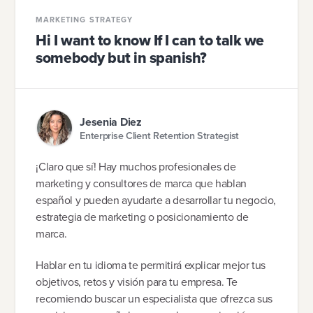
MARKETING STRATEGY
Hi I want to know If I can to talk we
somebody but in spanish?
Jesenia Diez
Enterprise Client Retention Strategist
¡Claro que sí! Hay muchos profesionales de
marketing y consultores de marca que hablan
español y pueden ayudarte a desarrollar tu negocio,
estrategia de marketing o posicionamiento de
marca.
Hablar en tu idioma te permitirá explicar mejor tus
objetivos, retos y visión para tu empresa. Te
recomiendo buscar un especialista que ofrezca sus