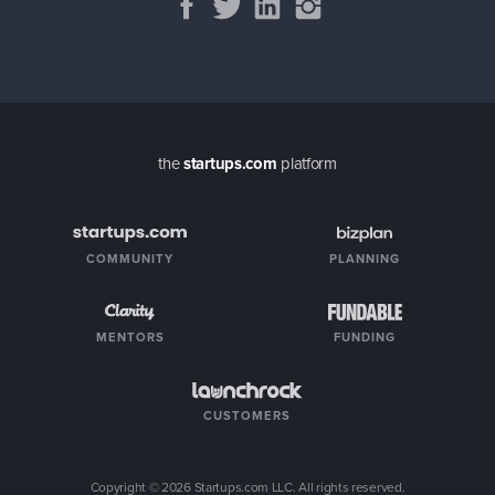
the
startups.com
platform
COMMUNITY
PLANNING
MENTORS
FUNDING
CUSTOMERS
Copyright ©
2026
Startups.com LLC. All rights reserved.