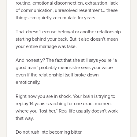
routine, emotional disconnection, exhaustion, lack
of communication, unresolved resentment… these
things can quietly accumulate for years.
That doesn’t excuse betrayal or another relationship
starting behind your back. But it also doesn’t mean
your entire marriage was fake.
And honestly? The fact that she still says you’re “a
good man” probably means she sees your value
even if the relationship itself broke down
emotionally.
Right now you are in shock. Your brain is trying to
replay 14 years searching for one exact moment
where you “lost her.” Real life usually doesn’t work
that way.
Do not rush into becoming bitter.