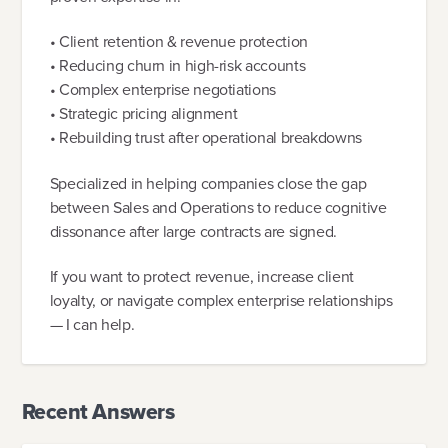
• Client retention & revenue protection
• Reducing churn in high-risk accounts
• Complex enterprise negotiations
• Strategic pricing alignment
• Rebuilding trust after operational breakdowns
Specialized in helping companies close the gap
between Sales and Operations to reduce cognitive
dissonance after large contracts are signed.
If you want to protect revenue, increase client
loyalty, or navigate complex enterprise relationships
— I can help.
Recent Answers