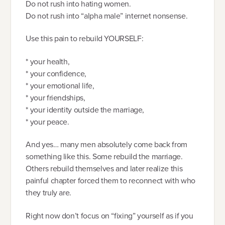
Do not rush into hating women.
Do not rush into “alpha male” internet nonsense.
Use this pain to rebuild YOURSELF:
* your health,
* your confidence,
* your emotional life,
* your friendships,
* your identity outside the marriage,
* your peace.
And yes… many men absolutely come back from
something like this. Some rebuild the marriage.
Others rebuild themselves and later realize this
painful chapter forced them to reconnect with who
they truly are.
Right now don’t focus on “fixing” yourself as if you