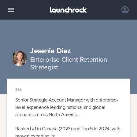
Jesenia Diez
Enterprise Client Retention
Strategist
BIO
Senior Strategic Account Manager with enterprise-
level experience leading national and global
accounts across North America.
Ranked #1 in Canada (2023) and Top 5 in 2024, with
proven expertise in: