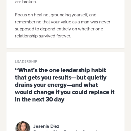
are broken.
Focus on healing, grounding yourself, and
remembering that your value as a man was never
supposed to depend entirely on whether one
relationship survived forever.
LEADERSHIP
“What’s the one leadership habit
that gets you results—but quietly
drains your energy—and what
would change if you could replace it
in the next 30 day
Jesenia Diez