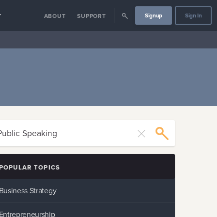
Signup
Sign In
Y
ABOUT
SUPPORT
POPULAR TOPICS
Business Strategy
Entrepreneurship