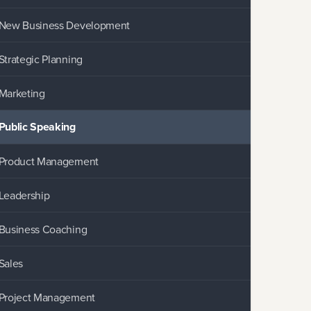
New Business Development
Strategic Planning
Marketing
Public Speaking
Product Management
Leadership
Business Coaching
Sales
Project Management