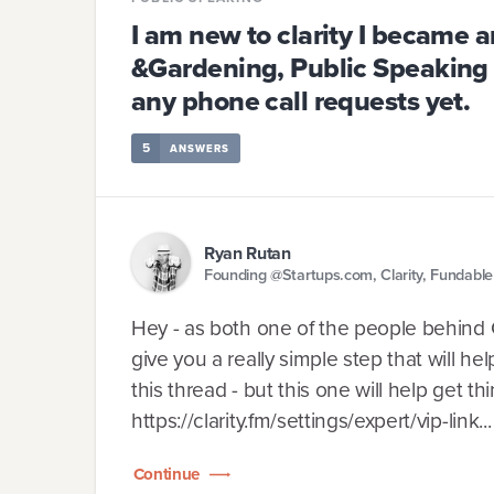
I am new to clarity I became a
&Gardening, Public Speaking 
any phone call requests yet.
5
ANSWERS
Ryan Rutan
Founding @Startups.com, Clarity, Fundabl
Hey - as both one of the people behind Cla
give you a really simple step that will he
this thread - but this one will help get t
https://clarity.fm/settings/expert/vip-link...
Continue