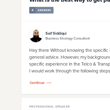
6
ANSWERS
Saif Siddiqui
Business Strategy Consultant
Hey there Without knowing the specific i
general advice. However, my background i
specific experience in the Telco & Trans
I would work through the following steps.
Continue
PROFESSIONAL SPEAKER