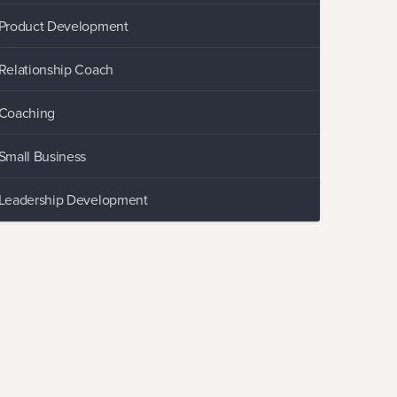
Product Development
Relationship Coach
Coaching
Small Business
Leadership Development