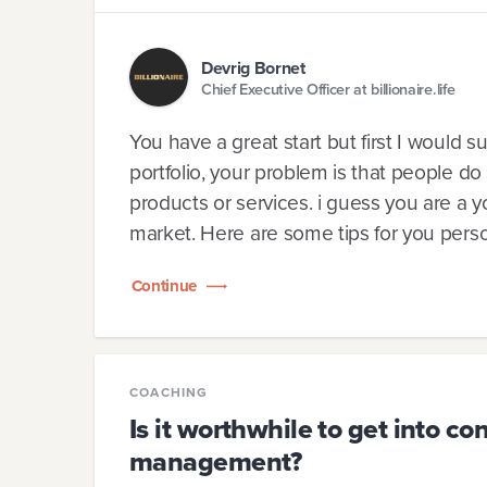
Devrig Bornet
Chief Executive Officer at billionaire.life
You have a great start but first I would 
portfolio, your problem is that people do
products or services. i guess you are a
market. Here are some tips for you person
Continue
COACHING
Is it worthwhile to get into c
management?