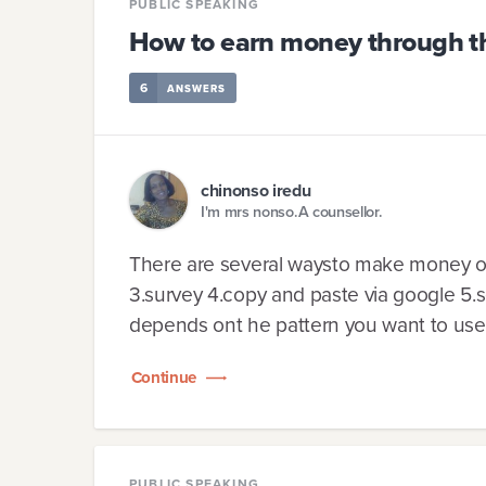
PUBLIC SPEAKING
How to earn money through th
6
ANSWERS
chinonso iredu
I'm mrs nonso.A counsellor.
There are several waysto make money onl
3.survey 4.copy and paste via google 5.
depends ont he pattern you want to use 
Continue
PUBLIC SPEAKING