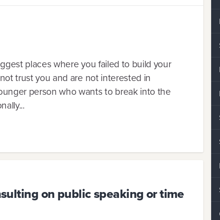
suggest places where you failed to build your
 not trust you and are not interested in
 younger person who wants to break into the
ally...
onsulting on public speaking or time