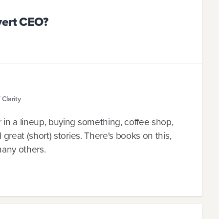
vert CEO?
Clarity
r in a lineup, buying something, coffee shop,
l great (short) stories. There's books on this,
many others.