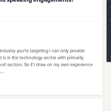
ndustry you're targeting I can only provide
s in the technology sector with primarily
port sectors. So if I draw on my own experience
...