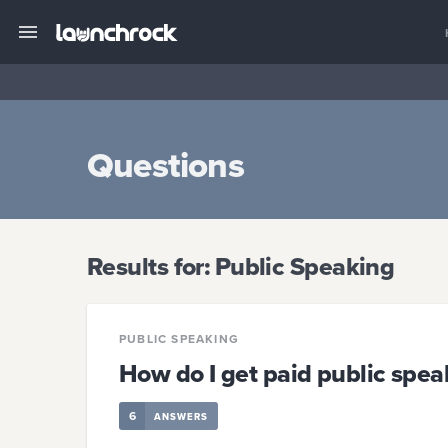
Questions
Results for:
Public Speaking
PUBLIC SPEAKING
How do I get paid public sp
6
ANSWERS