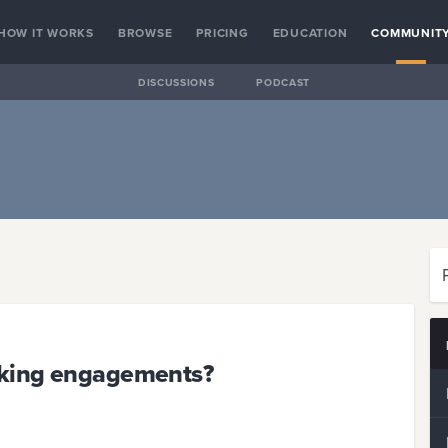
HOW IT WORKS
BROWSE
PRICING
EDUCATION
COMMUNIT
DISCUSSIONS
PODCAST
eaking engagements?