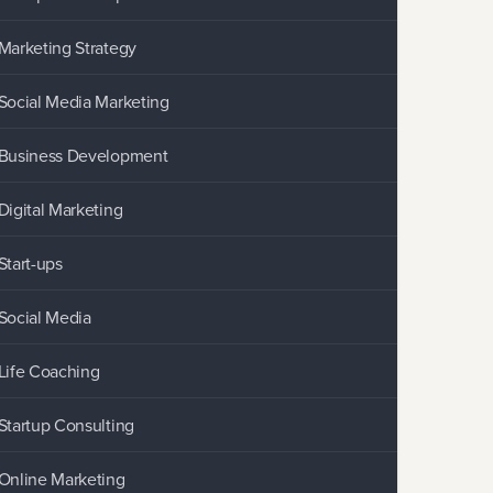
Marketing Strategy
Social Media Marketing
Business Development
Digital Marketing
Start-ups
Social Media
Life Coaching
Startup Consulting
Online Marketing