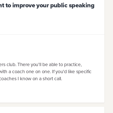
t to improve your public speaking
ers club. There you'll be able to practice,
th a coach one on one. If you'd like specific
oaches I know on a short call.