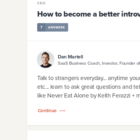
CEO
How to become a better intro
7
ANSWERS
Dan Martell
SaaS Business Coach, Investor, Founder of 
Talk to strangers everyday... anytime you
etc... learn to ask great questions and tel
like Never Eat Alone by Keith Ferazzi + 
Continue