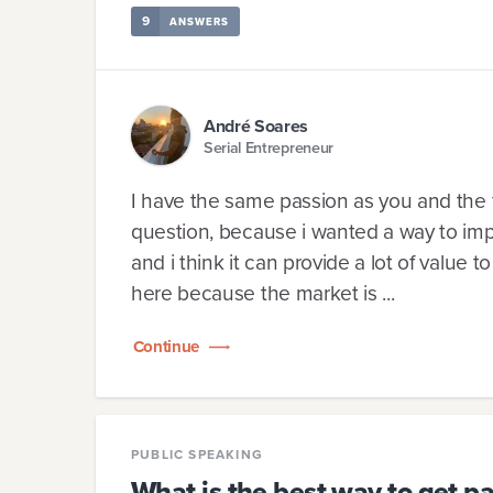
9
ANSWERS
André Soares
Serial Entrepreneur
I have the same passion as you and the fi
question, because i wanted a way to impact
and i think it can provide a lot of value 
here because the market is ...
Continue
PUBLIC SPEAKING
What is the best way to get 