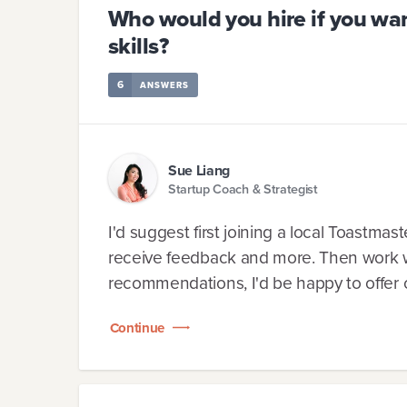
Who would you hire if you wan
skills?
6
ANSWERS
Sue Liang
Startup Coach & Strategist
I'd suggest first joining a local Toastmast
receive feedback and more. Then work wi
recommendations, I'd be happy to offer c
Continue