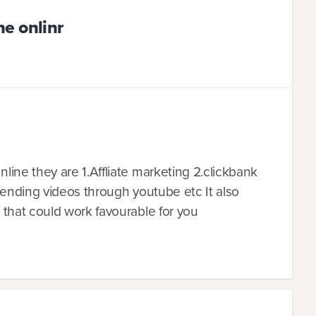
e onlinr
ine they are 1.Affliate marketing 2.clickbank
sending videos through youtube etc It also
that could work favourable for you