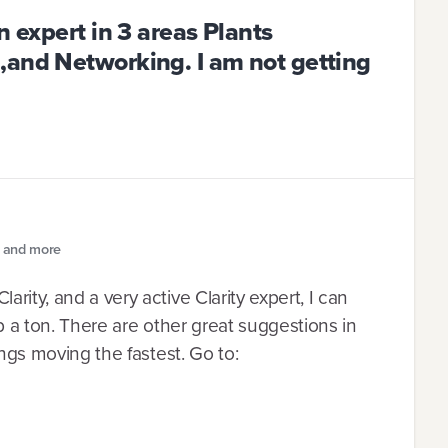
n expert in 3 areas Plants
,and Networking. I am not getting
e and more
rity, and a very active Clarity expert, I can
lp a ton. There are other great suggestions in
hings moving the fastest. Go to: