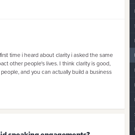
rst time i heard about clarity i asked the same
 other people's lives. I think clarity is good,
to people, and you can actually build a business
paid speaking engagements?