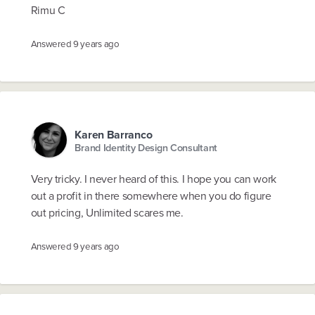
Rimu C
Answered
9 years ago
Karen Barranco
Brand Identity Design Consultant
Very tricky. I never heard of this. I hope you can work
out a profit in there somewhere when you do figure
out pricing, Unlimited scares me.
Answered
9 years ago