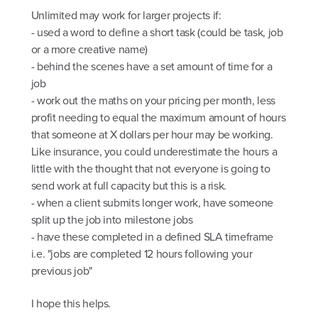
Unlimited may work for larger projects if:
- used a word to define a short task (could be task, job
or a more creative name)
- behind the scenes have a set amount of time for a
job
- work out the maths on your pricing per month, less
profit needing to equal the maximum amount of hours
that someone at X dollars per hour may be working.
Like insurance, you could underestimate the hours a
little with the thought that not everyone is going to
send work at full capacity but this is a risk.
- when a client submits longer work, have someone
split up the job into milestone jobs
- have these completed in a defined SLA timeframe
i.e. "jobs are completed 12 hours following your
previous job"
I hope this helps.