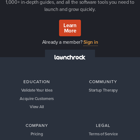
1,000+ in-depth guides, and all the software tools you need to
launch and grow quickly.
Learn
More
Already a member?
Sign in
EDUCATION
COMMUNITY
Validate Your Idea
Startup Therapy
Acquire Customers
View All
COMPANY
LEGAL
Pricing
Terms of Service