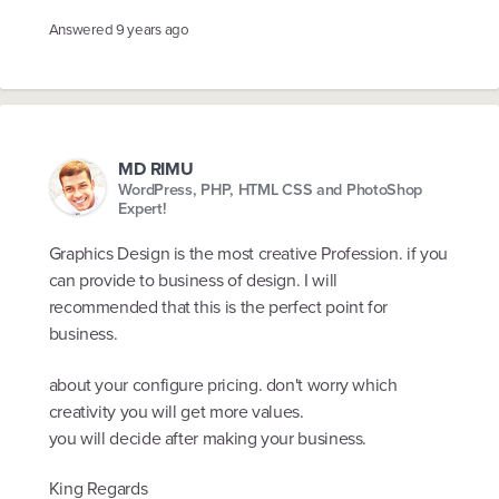
Answered
9 years ago
MD RIMU
WordPress, PHP, HTML CSS and PhotoShop
Expert!
Graphics Design is the most creative Profession. if you
can provide to business of design. I will
recommended that this is the perfect point for
business.
about your configure pricing. don't worry which
creativity you will get more values.
you will decide after making your business.
King Regards