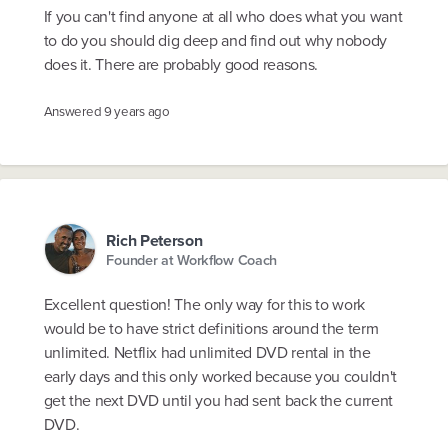
If you can't find anyone at all who does what you want
to do you should dig deep and find out why nobody
does it. There are probably good reasons.
Answered
9 years ago
Rich Peterson
Founder at Workflow Coach
Excellent question! The only way for this to work
would be to have strict definitions around the term
unlimited. Netflix had unlimited DVD rental in the
early days and this only worked because you couldn't
get the next DVD until you had sent back the current
DVD.