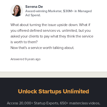
Serena De
Award-winning Marketer, $30M+ in Managed
Ad Spend.
What about turning the issue upside down. What if
you offered defined services vs. unlimited, but you
asked your clients to pay what they think the service
is worth to them?
Now that's a service worth talking about.
Answered
9 years ago
Unlock Startups Unlimited
Access 20,000+ Startup Experts, 650+ masterclass videos,