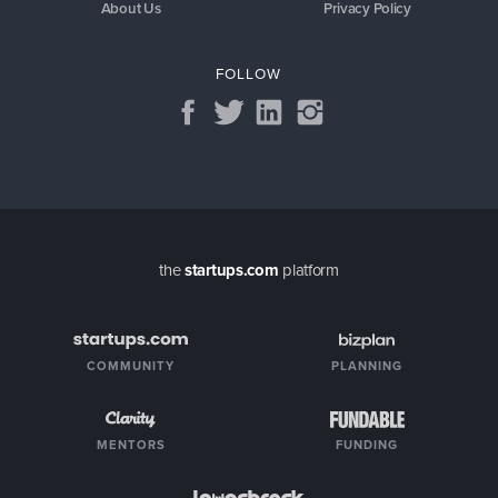
About Us
Privacy Policy
FOLLOW
the
startups.com
platform
COMMUNITY
PLANNING
MENTORS
FUNDING