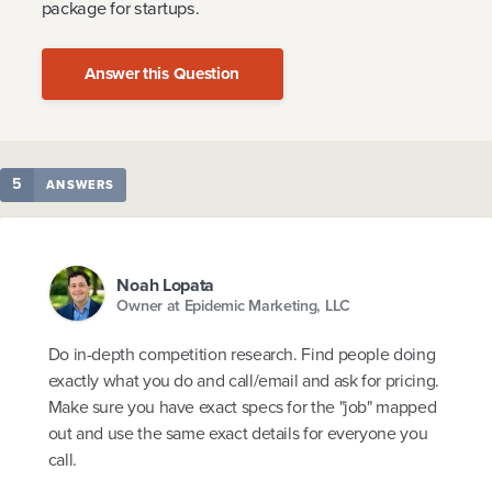
package for startups.
Answer this Question
5
ANSWERS
Noah Lopata
Owner at Epidemic Marketing, LLC
Do in-depth competition research. Find people doing
exactly what you do and call/email and ask for pricing.
Make sure you have exact specs for the "job" mapped
out and use the same exact details for everyone you
call.