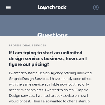
Questions
PROFESSIONAL SERVICES
If I am trying to start an unlimited
design services business, how can I
figure out pricing?
I wanted to start a Design Agency offering unlimited
Graphic Design Services. I have already seen others
with the same service available now, but they only
accept minor projects. I wanted to do real Graphic
Design services. I wanted to seek advise on how I
would price it. Then I also wanted to offer a startup