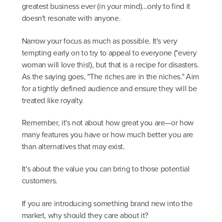
greatest business ever (in your mind)...only to find it
doesn't resonate with anyone.
Narrow your focus as much as possible. It's very
tempting early on to try to appeal to everyone ("every
woman will love this!), but that is a recipe for disasters.
As the saying goes, "The riches are in the niches." Aim
for a tightly defined audience and ensure they will be
treated like royalty.
Remember, it's not about how great you are—or how
many features you have or how much better you are
than alternatives that may exist.
It's about the value you can bring to those potential
customers.
If you are introducing something brand new into the
market, why should they care about it?