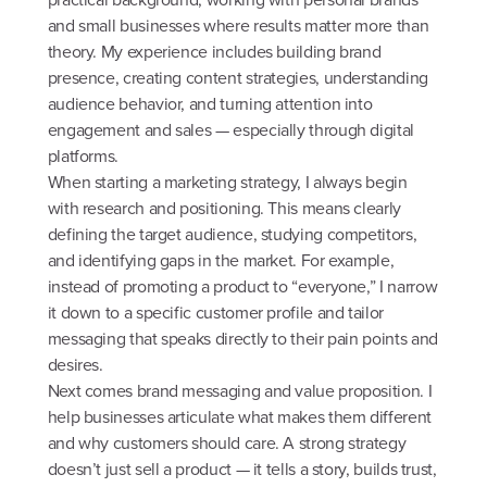
and small businesses where results matter more than
theory. My experience includes building brand
presence, creating content strategies, understanding
audience behavior, and turning attention into
engagement and sales — especially through digital
platforms.
When starting a marketing strategy, I always begin
with research and positioning. This means clearly
defining the target audience, studying competitors,
and identifying gaps in the market. For example,
instead of promoting a product to “everyone,” I narrow
it down to a specific customer profile and tailor
messaging that speaks directly to their pain points and
desires.
Next comes brand messaging and value proposition. I
help businesses articulate what makes them different
and why customers should care. A strong strategy
doesn’t just sell a product — it tells a story, builds trust,