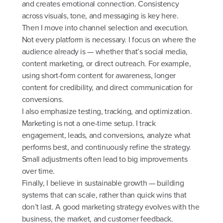
and creates emotional connection. Consistency
across visuals, tone, and messaging is key here.
Then I move into channel selection and execution.
Not every platform is necessary. I focus on where the
audience already is — whether that’s social media,
content marketing, or direct outreach. For example,
using short-form content for awareness, longer
content for credibility, and direct communication for
conversions.
I also emphasize testing, tracking, and optimization.
Marketing is not a one-time setup. I track
engagement, leads, and conversions, analyze what
performs best, and continuously refine the strategy.
Small adjustments often lead to big improvements
over time.
Finally, I believe in sustainable growth — building
systems that can scale, rather than quick wins that
don’t last. A good marketing strategy evolves with the
business, the market, and customer feedback.