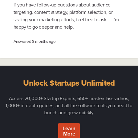
If you have follow-up questions about audience
targeting, content strategy, platform selection, or
scaling your marketing efforts, feel free to ask — I’m
happy to go deeper and help.
Answered
8 months ago
Unlock Startups Unlimited
Access 20,000+ Startup Experts, 650+ masterclass videos,
1,000+ in-depth guides, and all the software tools you need to
launch and grow quickly.
Learn
More