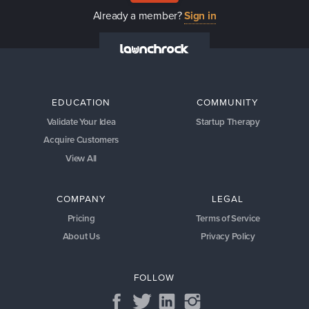
Already a member?
Sign in
EDUCATION
COMMUNITY
Validate Your Idea
Startup Therapy
Acquire Customers
View All
COMPANY
LEGAL
Pricing
Terms of Service
About Us
Privacy Policy
FOLLOW