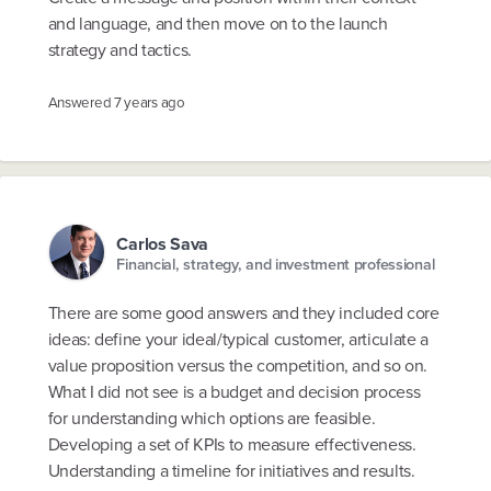
and language, and then move on to the launch
strategy and tactics.
Answered
7 years ago
Carlos Sava
Financial, strategy, and investment professional
There are some good answers and they included core
ideas: define your ideal/typical customer, articulate a
value proposition versus the competition, and so on.
What I did not see is a budget and decision process
for understanding which options are feasible.
Developing a set of KPIs to measure effectiveness.
Understanding a timeline for initiatives and results.