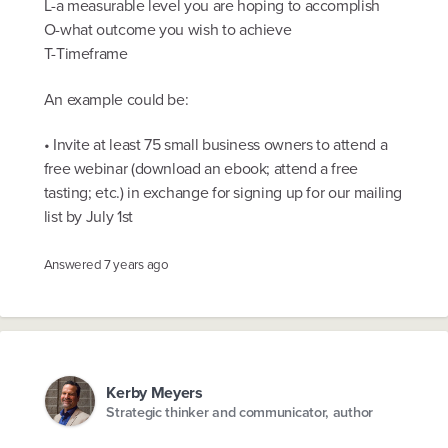
L-a measurable level you are hoping to accomplish
O-what outcome you wish to achieve
T-Timeframe
An example could be:
• Invite at least 75 small business owners to attend a
free webinar (download an ebook; attend a free
tasting; etc.) in exchange for signing up for our mailing
list by July 1st
Answered
7 years ago
Kerby Meyers
Strategic thinker and communicator, author