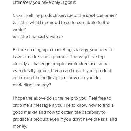
ultimately you have only 3 goals:
1. can I sell my product/ service to the ideal customer?
2. Is this what I intended to do to contribute to the
world?
3. is the financially viable?
Before coming up a marketing strategy, you need to
have a market and a product. The very first step
already a challenge people overlooked and some
even totally ignore. If you can't match your product
and market in the first place, how can you do
marketing strategy?
I hope the above do some help to you. Feel free to
drop me a message if you like to know how to find a
good market and how to obtain the capability to
produce a product even if you don't have the skill and
money.