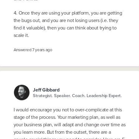
4. Once they are using your platform, you are getting
the bugs out, and you are not losing users (i.e. they
find it valuable), then you can think about trying to
scale it.
Answered
7 years ago
Jeff Gibbard
Strategist. Speaker. Coach. Leadership Expert.
I would encourage you not to over-complicate at this
stage of the process. Your marketing plan, as well as
your business plan, will adapt and change over time as
you learn more. But from the outset, there are a