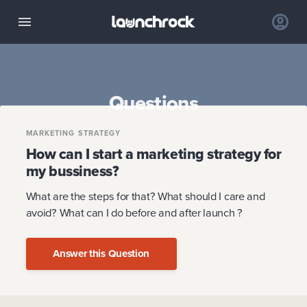
Questions
MARKETING STRATEGY
How can I start a marketing strategy for
my bussiness?
What are the steps for that? What should I care and
avoid? What can I do before and after launch ?
Answer this Question