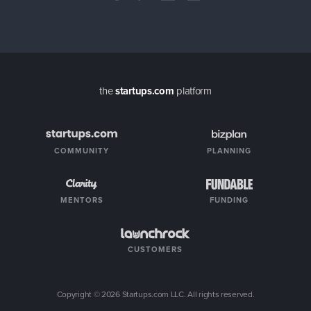
the
startups.com
platform
COMMUNITY
PLANNING
MENTORS
FUNDING
CUSTOMERS
Copyright ©
2026
Startups.com LLC. All rights reserved.