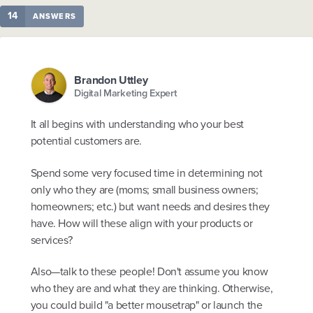
14
ANSWERS
Brandon Uttley
Digital Marketing Expert
It all begins with understanding who your best
potential customers are.
Spend some very focused time in determining not
only who they are (moms; small business owners;
homeowners; etc.) but want needs and desires they
have. How will these align with your products or
services?
Also—talk to these people! Don't assume you know
who they are and what they are thinking. Otherwise,
you could build "a better mousetrap" or launch the