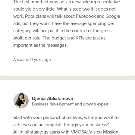
The first month of new ads, a new sale representative
could yield very little. What is step two if it does not
work. Poor plans will talk about Facebook and Google
ads, but they won't have the average spending per
category, will not put it in the context of the gross
profit per sale. The budget and KPIs are just as
important as the messages.
Answered
7 years ago
Djema Abliakimova
Business development and growth expert
Start with your personal objectives, what you want to
achieve and accomplish through your business?
All in all starategy starts with VMOSA: Vision Mission