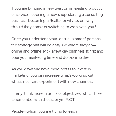
If you are bringing a new twist on an existing product
or service—opening a new shop, starting a consulting
business, becoming a Realtor or whatever—why
should they consider switching to work with you?
Once you understand your ideal customers' persona,
the strategy part will be easy. Go where they go—
online and offline. Pick a few key channels at first and
pour your marketing time and dollars into them.
As you grow and have more profits to invest in
marketing, you can increase what's working, cut
what's not—and experiment with new channels.
Finally, think more in terms of objectives, which I like
to remember with the acronym PLOT:
People—whom you are trying to reach