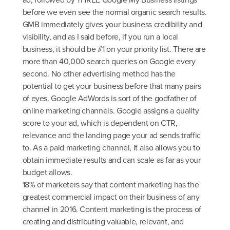
before we even see the normal organic search results.
GMB immediately gives your business credibility and
visibility, and as I said before, if you run a local
business, it should be #1 on your priority list. There are
more than 40,000 search queries on Google every
second. No other advertising method has the
potential to get your business before that many pairs
of eyes. Google AdWords is sort of the godfather of
online marketing channels. Google assigns a quality
score to your ad, which is dependent on CTR,
relevance and the landing page your ad sends traffic
to. As a paid marketing channel, it also allows you to
obtain immediate results and can scale as far as your
budget allows.
18% of marketers say that content marketing has the
greatest commercial impact on their business of any
channel in 2016. Content marketing is the process of
creating and distributing valuable, relevant, and