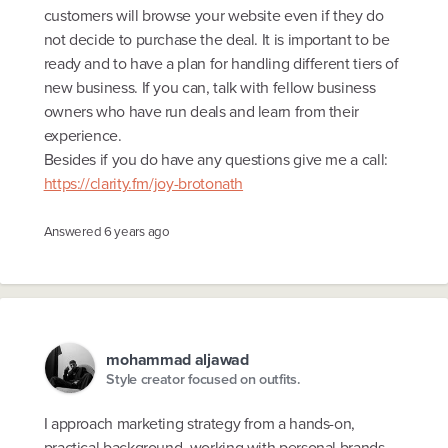
customers will browse your website even if they do
not decide to purchase the deal. It is important to be
ready and to have a plan for handling different tiers of
new business. If you can, talk with fellow business
owners who have run deals and learn from their
experience.
Besides if you do have any questions give me a call:
https://clarity.fm/joy-brotonath
Answered
6 years ago
mohammad aljawad
Style creator focused on outfits.
I approach marketing strategy from a hands-on,
practical background, working with personal brands