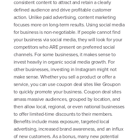
consistent content to attract and retain a clearly
defined audience and drive profitable customer
action. Unlike paid advertising, content marketing
focuses more on long-term results. Using social media
for business is non-negotiable. If people cannot find
your business via social media, they will look for your
competitors who ARE present on preferred social
channels. For some businesses, it makes sense to
invest heavily in organic social media growth. For
other businesses, investing in Instagram might not
make sense. Whether you sell a product or offer a
service, you can use coupon deal sites like Groupon
to quickly promote your business. Coupon deal sites
amass massive audiences, grouped by location, and
then allow local, regional, or even national businesses
to offer limited-time discounts to their members.
Benefits include mass exposure, targeted local
advertising, increased brand awareness, and an influx
of new customers. As a bonus, many new potential