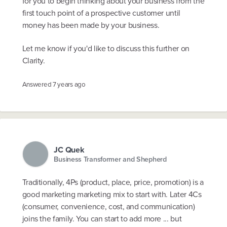
for you to begin thinking about your business from the
first touch point of a prospective customer until
money has been made by your business.
Let me know if you'd like to discuss this further on
Clarity.
Answered
7 years ago
JC Quek
Business Transformer and Shepherd
Traditionally, 4Ps (product, place, price, promotion) is a
good marketing marketing mix to start with. Later 4Cs
(consumer, convenience, cost, and communication)
joins the family. You can start to add more ... but