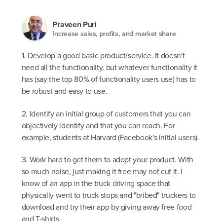
Praveen Puri
Increase sales, profits, and market share
1. Develop a good basic product/service. It doesn't
need all the functionality, but whatever functionality it
has (say the top 80% of functionality users use) has to
be robust and easy to use.
2. Identify an initial group of customers that you can
objectively identify and that you can reach. For
example, students at Harvard (Facebook's initial users).
3. Work hard to get them to adopt your product. With
so much noise, just making it free may not cut it. I
know of an app in the truck driving space that
physically went to truck stops and "bribed" truckers to
download and try their app by giving away free food
and T-shirts.