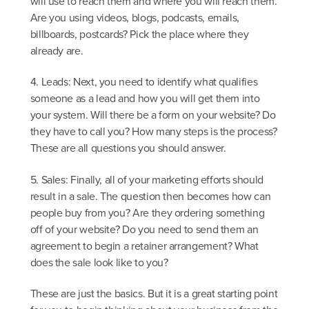
will use to reach them and where you will reach them.
Are you using videos, blogs, podcasts, emails,
billboards, postcards? Pick the place where they
already are.
4. Leads: Next, you need to identify what qualifies
someone as a lead and how you will get them into
your system. Will there be a form on your website? Do
they have to call you? How many steps is the process?
These are all questions you should answer.
5. Sales: Finally, all of your marketing efforts should
result in a sale. The question then becomes how can
people buy from you? Are they ordering something
off of your website? Do you need to send them an
agreement to begin a retainer arrangement? What
does the sale look like to you?
These are just the basics. But it is a great starting point