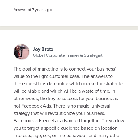
Answered
7 years ago
Joy Broto
Global Corporate Trainer & Strategist
The goal of marketing is to connect your business’
value to the right customer base. The answers to
these questions determine which marketing strategies
will be viable and which will be a waste of time. In
other words, the key to success for your business is
not Facebook Ads. There is no magic, universal
strategy that will revolutionize your business.
Facebook ads excel at advanced targeting. They allow
you to target a specific audience based on location,
interests, age, sex, online behaviour, and many other