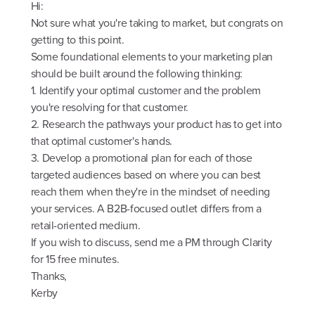
Hi:
Not sure what you're taking to market, but congrats on
getting to this point.
Some foundational elements to your marketing plan
should be built around the following thinking:
1. Identify your optimal customer and the problem
you're resolving for that customer.
2. Research the pathways your product has to get into
that optimal customer's hands.
3. Develop a promotional plan for each of those
targeted audiences based on where you can best
reach them when they're in the mindset of needing
your services. A B2B-focused outlet differs from a
retail-oriented medium.
If you wish to discuss, send me a PM through Clarity
for 15 free minutes.
Thanks,
Kerby