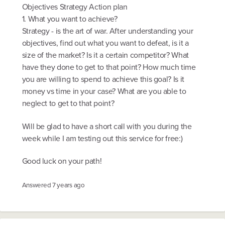
Objectives Strategy Action plan
1. What you want to achieve?
Strategy - is the art of war. After understanding your
objectives, find out what you want to defeat, is it a
size of the market? Is it a certain competitor? What
have they done to get to that point? How much time
you are willing to spend to achieve this goal? Is it
money vs time in your case? What are you able to
neglect to get to that point?
Will be glad to have a short call with you during the
week while I am testing out this service for free:)
Good luck on your path!
Answered
7 years ago