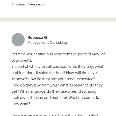
Answered
7 years ago
Rebecca G
Management Consulting
Reframe your entire business from the point of view of
your clients.
Instead of what you sell consider what they buy: what
problem does it solve for them? How will their lives
improve? How do they use your product/service?
How do they buy from you? What experience do they
get? What language do they use when discussing
their own situation and problem? What outcome do
they want?
Create a message and position within their context