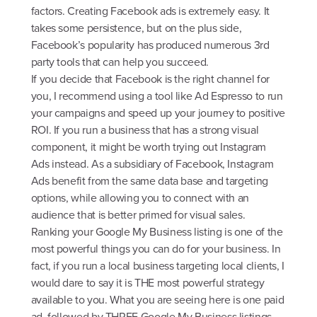
factors. Creating Facebook ads is extremely easy. It
takes some persistence, but on the plus side,
Facebook’s popularity has produced numerous 3rd
party tools that can help you succeed.
If you decide that Facebook is the right channel for
you, I recommend using a tool like Ad Espresso to run
your campaigns and speed up your journey to positive
ROI. If you run a business that has a strong visual
component, it might be worth trying out Instagram
Ads instead. As a subsidiary of Facebook, Instagram
Ads benefit from the same data base and targeting
options, while allowing you to connect with an
audience that is better primed for visual sales.
Ranking your Google My Business listing is one of the
most powerful things you can do for your business. In
fact, if you run a local business targeting local clients, I
would dare to say it is THE most powerful strategy
available to you. What you are seeing here is one paid
ad, followed by THREE Google My Business listings