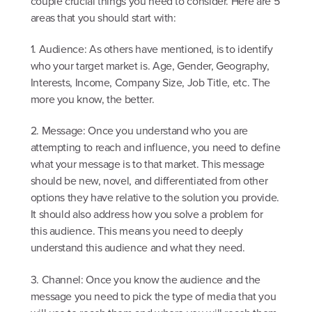
couple crucial things you need to consider. Here are 5
areas that you should start with:
1. Audience: As others have mentioned, is to identify
who your target market is. Age, Gender, Geography,
Interests, Income, Company Size, Job Title, etc. The
more you know, the better.
2. Message: Once you understand who you are
attempting to reach and influence, you need to define
what your message is to that market. This message
should be new, novel, and differentiated from other
options they have relative to the solution you provide.
It should also address how you solve a problem for
this audience. This means you need to deeply
understand this audience and what they need.
3. Channel: Once you know the audience and the
message you need to pick the type of media that you